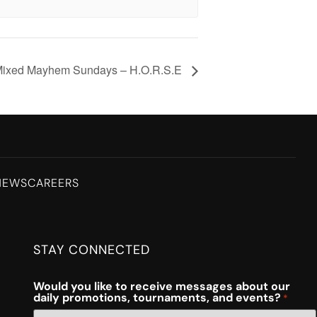
ixed Mayhem Sundays – H.O.R.S.E
NEWS
CAREERS
STAY CONNECTED
Would you like to receive messages about our
daily promotions, tournaments, and events?
*