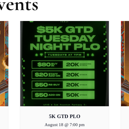
vents
5K GTD PLO
August 18 @ 7:00 pm