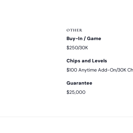
OTHER
Buy-In / Game
$250/30K
Chips and Levels
$100 Anytime Add-On/30K Chi
Guarantee
$25,000