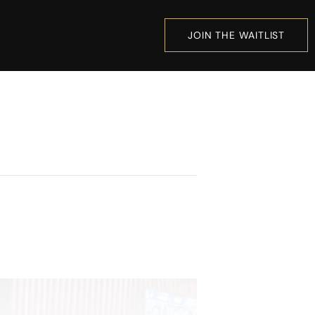
JOIN THE WAITLIST