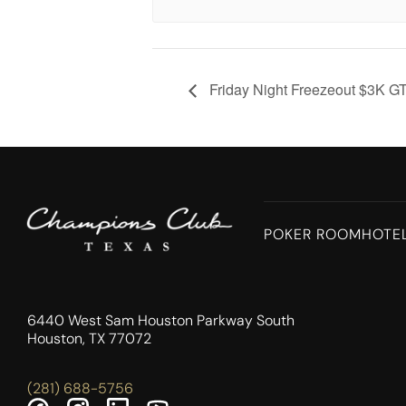
Friday Night Freezeout $3K G
POKER ROOM
HOTE
6440 West Sam Houston Parkway South
Houston, TX 77072
(281) 688-5756