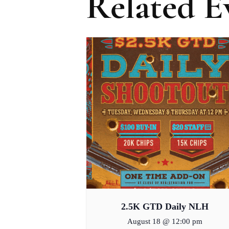
Related E
2.5K GTD Daily NLH
August 18 @ 12:00 pm