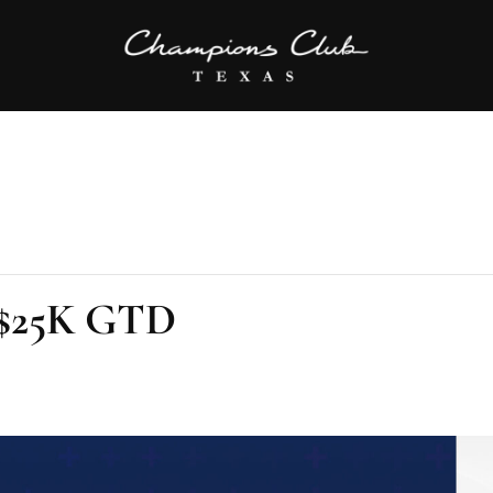
l $25K GTD