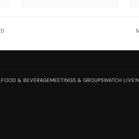
TD
M
L
FOOD & BEVERAGE
MEETINGS & GROUPS
WATCH LIVE!