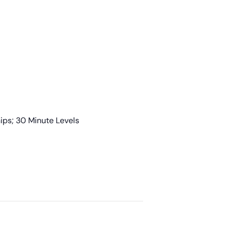
ps; 30 Minute Levels