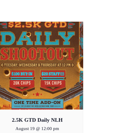
2.5K GTD Daily NLH
August 19 @ 12:00 pm