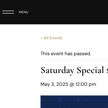
MENU
« All Events
This event has passed.
Saturday Specia
May 3, 2025 @ 12:00 pm