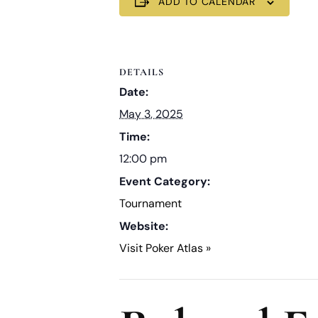
ADD TO CALENDAR
DETAILS
Date:
May 3, 2025
Time:
12:00 pm
Event Category:
Tournament
Website:
Visit Poker Atlas »