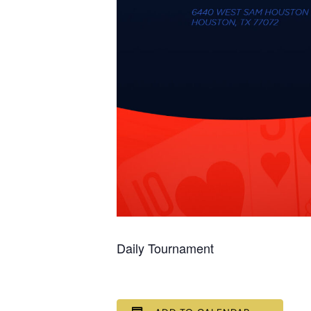
Daily Tournament