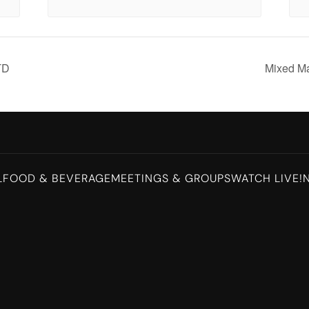
TD
Mixed M
L
FOOD & BEVERAGE
MEETINGS & GROUPS
WATCH LIVE!