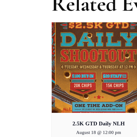
Related E
2.5K GTD Daily NLH
August 18 @ 12:00 pm