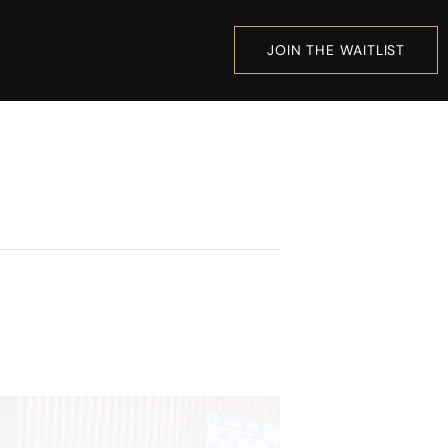
JOIN THE WAITLIST