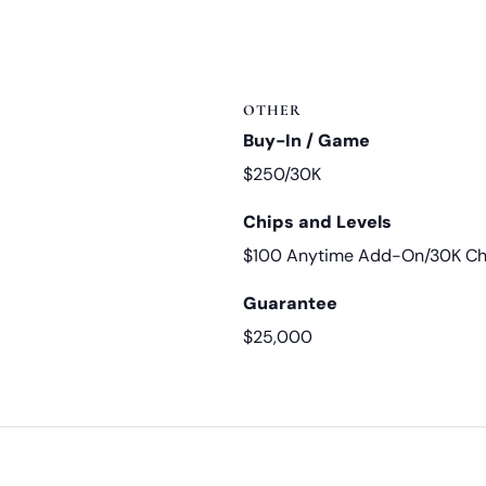
OTHER
Buy-In / Game
$250/30K
Chips and Levels
$100 Anytime Add-On/30K Chi
Guarantee
$25,000