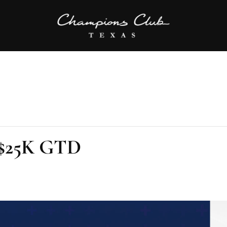
l $25K GTD