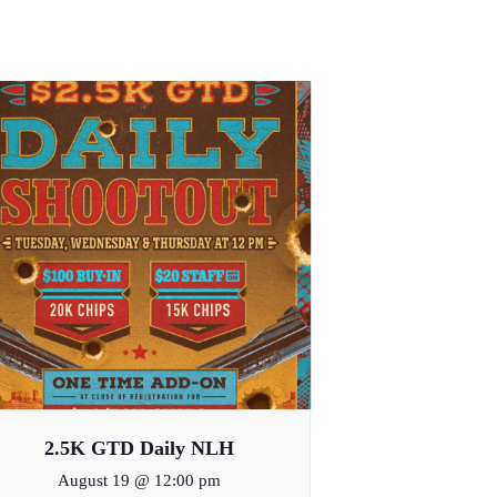
2.5K GTD Daily NLH
August 19 @ 12:00 pm