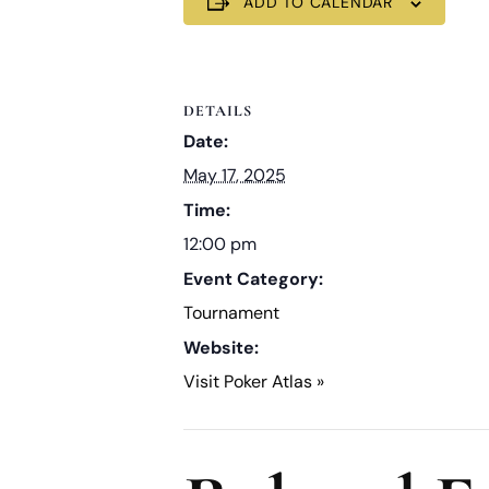
ADD TO CALENDAR
DETAILS
Date:
May 17, 2025
Time:
12:00 pm
Event Category:
Tournament
Website:
Visit Poker Atlas »