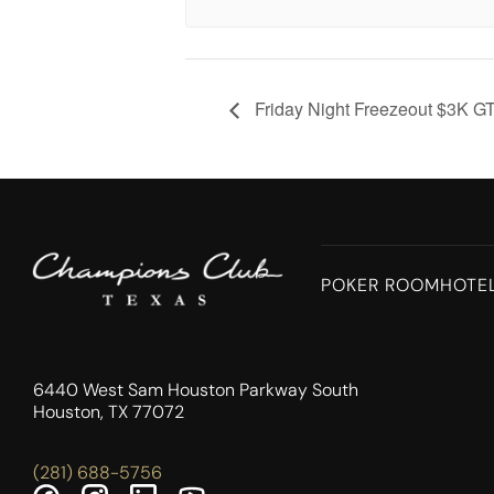
Friday Night Freezeout $3K G
POKER ROOM
HOTE
6440 West Sam Houston Parkway South
Houston, TX 77072
(281) 688-5756