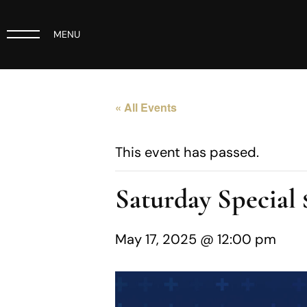
MENU
« All Events
This event has passed.
Saturday Specia
May 17, 2025 @ 12:00 pm