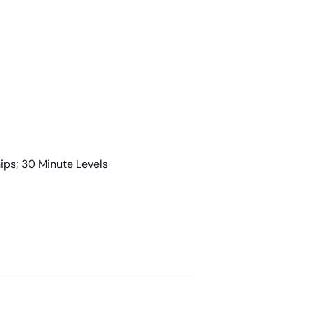
ps; 30 Minute Levels