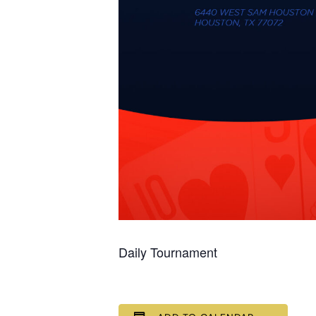
Daily Tournament