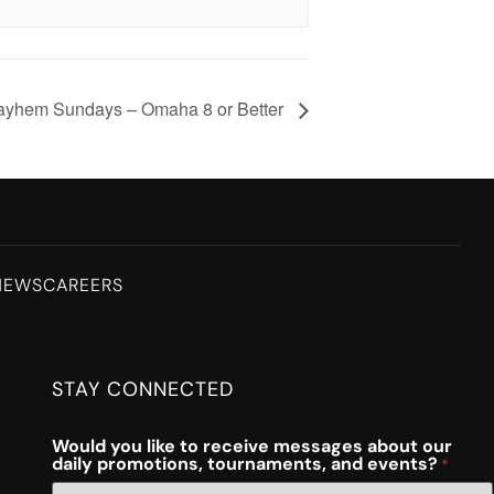
ayhem Sundays – Omaha 8 or Better
NEWS
CAREERS
STAY CONNECTED
Would you like to receive messages about our
daily promotions, tournaments, and events?
*