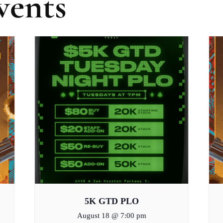
vents
5K GTD PLO
August 18 @ 7:00 pm