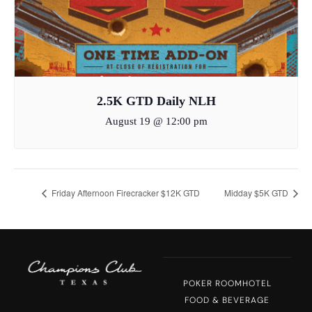
2.5K GTD Daily NLH
August 19 @ 12:00 pm
Friday Afternoon Firecracker $12K GTD
Midday $5K GTD
POKER ROOM
HOTEL
FOOD & BEVERAGE