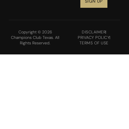
Copyright © 2026
DISCLAIMER
Champions Club Texas. All
PRIVACY POLICY
Rights Reserved.
TERMS OF USE