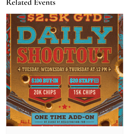
Related Events