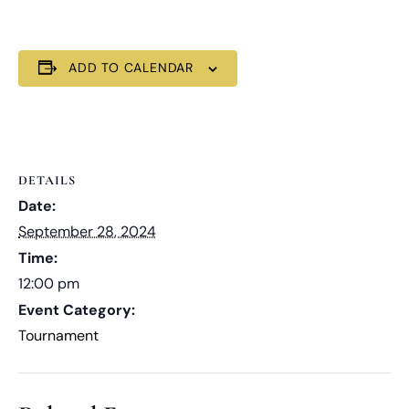
ADD TO CALENDAR
DETAILS
Date:
September 28, 2024
Time:
12:00 pm
Event Category:
Tournament