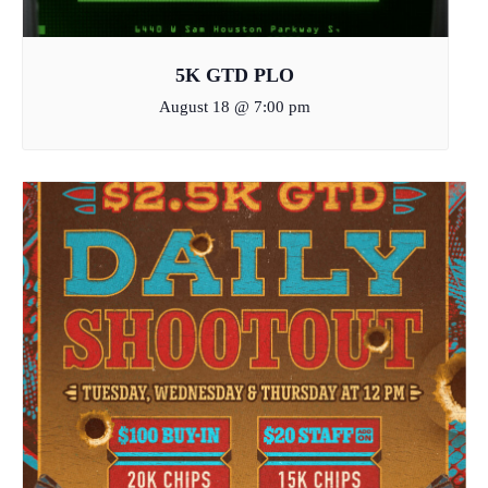
5K GTD PLO
August 18 @ 7:00 pm