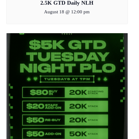
2.5K GTD Daily NLH
August 18 @ 12:00 pm