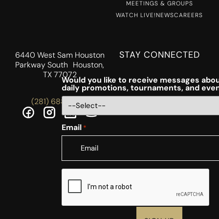
MEETINGS & GROUPS
WATCH LIVE!
NEWS
CAREERS
STAY CONNECTED
6440 West Sam Houston
Parkway South Houston,
TX 77072
Would you like to receive messages abou
daily promotions, tournaments, and eve
(281) 688-5756
Email
*
CAPTCHA