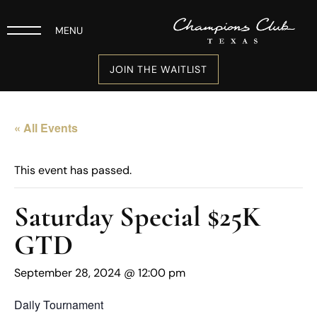
MENU
JOIN THE WAITLIST
« All Events
This event has passed.
Saturday Special $25K
GTD
September 28, 2024 @ 12:00 pm
Daily Tournament