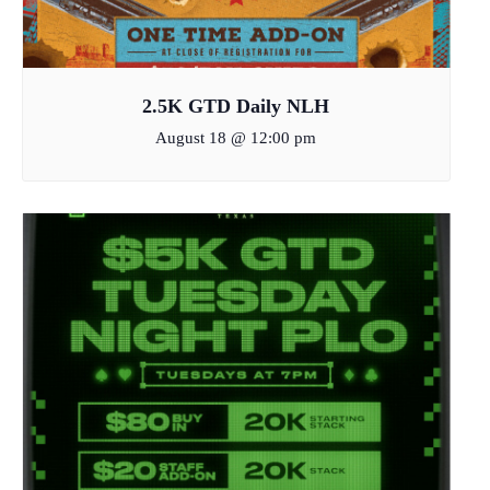
2.5K GTD Daily NLH
August 18 @ 12:00 pm