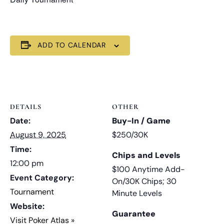
ADD TO CALENDAR
DETAILS
OTHER
Date:
Buy-In / Game
August 9, 2025
$250/30K
Time:
Chips and Levels
12:00 pm
$100 Anytime Add-
Event Category:
On/30K Chips; 30
Tournament
Minute Levels
Website:
Guarantee
Visit Poker Atlas »