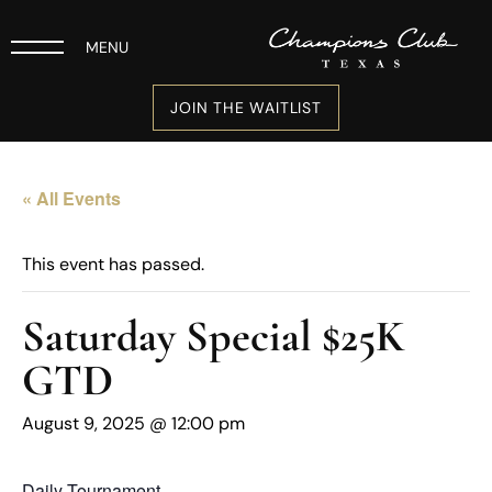
MENU
JOIN THE WAITLIST
« All Events
This event has passed.
Saturday Special $25K
GTD
August 9, 2025 @ 12:00 pm
Daily Tournament