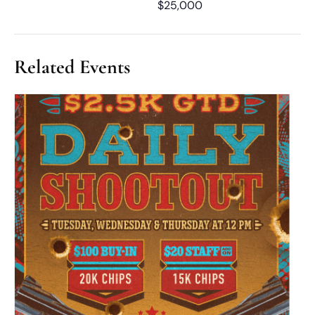
$25,000
Related Events