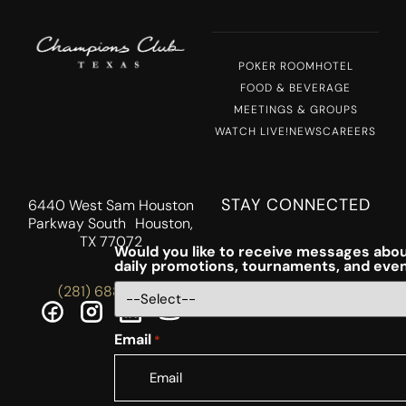
POKER ROOM
HOTEL
FOOD & BEVERAGE
MEETINGS & GROUPS
WATCH LIVE!
NEWS
CAREERS
STAY CONNECTED
6440 West Sam Houston
Parkway South Houston,
TX 77072
Would you like to receive messages abou
daily promotions, tournaments, and eve
(281) 688-5756
Email
*