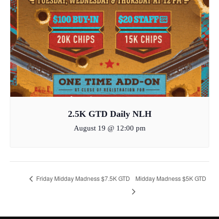
2.5K GTD Daily NLH
August 19 @ 12:00 pm
Friday Midday Madness $7.5K GTD
Midday Madness $5K GTD