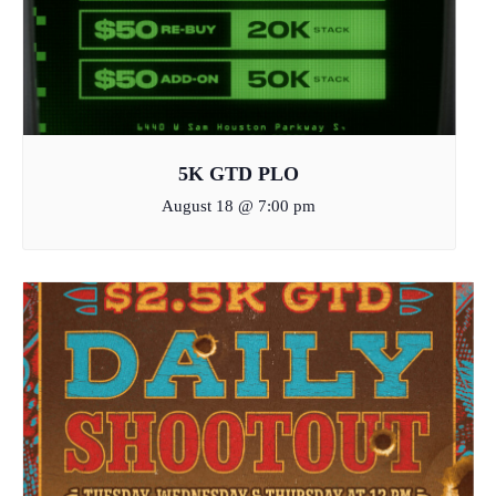
5K GTD PLO
August 18 @ 7:00 pm