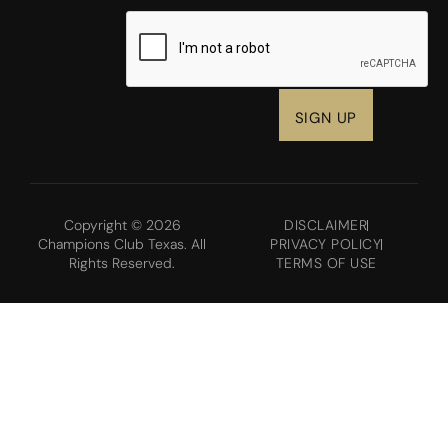
CAPTCHA
Copyright © 2026
DISCLAIMER
Champions Club Texas. All
PRIVACY POLICY
Rights Reserved.
TERMS OF USE