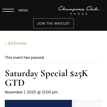
MENU
JOIN THE WAITLIST
« All Events
This event has passed.
Saturday Special $25K
GTD
November 1, 2025 @ 12:00 pm