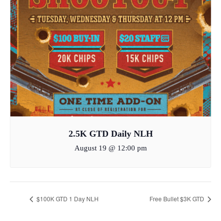
2.5K GTD Daily NLH
August 19 @ 12:00 pm
$100K GTD 1 Day NLH
Free Bullet $3K GTD