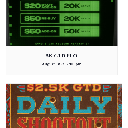
5K GTD PLO
August 18 @ 7:00 pm