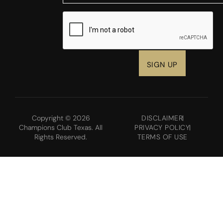
CAPTCHA
Copyright © 2026
DISCLAIMER
Champions Club Texas. All
PRIVACY POLICY
Rights Reserved.
TERMS OF USE