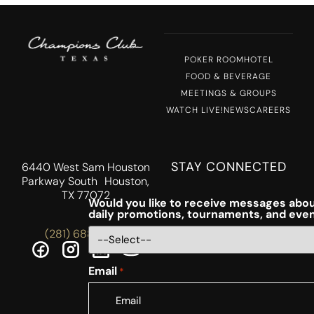
POKER ROOM
HOTEL
FOOD & BEVERAGE
MEETINGS & GROUPS
WATCH LIVE!
NEWS
CAREERS
STAY CONNECTED
6440 West Sam Houston
Parkway South Houston,
TX 77072
Would you like to receive messages abou
daily promotions, tournaments, and eve
(281) 688-5756
Email
*