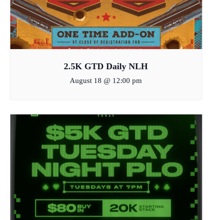
2.5K GTD Daily NLH
August 18 @ 12:00 pm