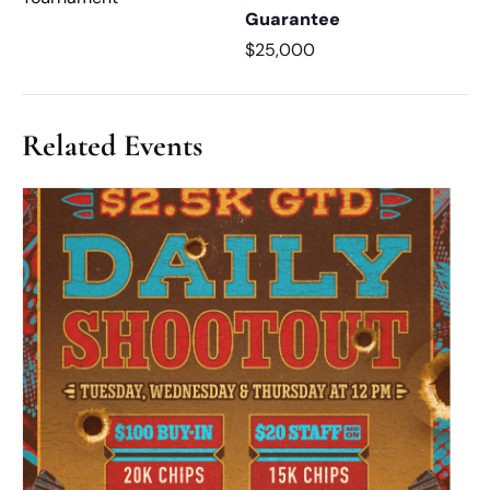
Guarantee
$25,000
Related Events