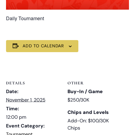
Daily Tournament
ADD TO CALENDAR
DETAILS
OTHER
Date:
Buy-In / Game
November 1, 2025
$250/30K
Time:
Chips and Levels
12:00 pm
Add-On: $100/30K
Event Category:
Chips
Tournament