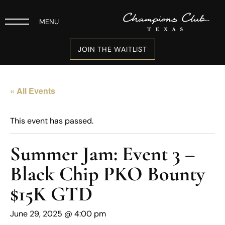
MENU
JOIN THE WAITLIST
« All Events
This event has passed.
Summer Jam: Event 3 –
Black Chip PKO Bounty
$15K GTD
June 29, 2025 @ 4:00 pm