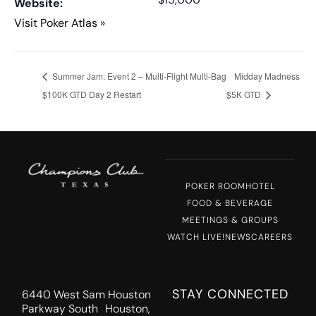
Website:
Visit Poker Atlas »
Summer Jam: Event 2 – Multi-Flight Multi-Bag
Midday Madness
$100K GTD Day 2 Restart
$5K GTD
POKER ROOM
HOTEL
FOOD & BEVERAGE
MEETINGS & GROUPS
WATCH LIVE!
NEWS
CAREERS
STAY CONNECTED
6440 West Sam Houston
Parkway South Houston,