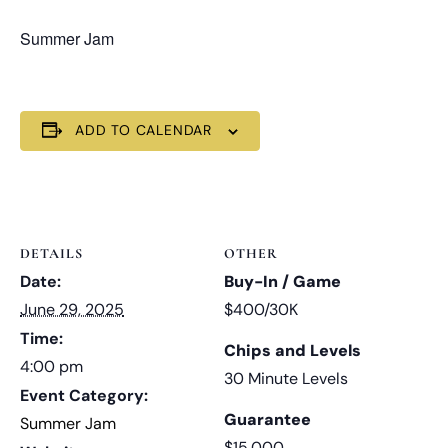
Summer Jam
ADD TO CALENDAR
DETAILS
OTHER
Date:
Buy-In / Game
June 29, 2025
$400/30K
Time:
Chips and Levels
4:00 pm
30 Minute Levels
Event Category:
Guarantee
Summer Jam
$15,000