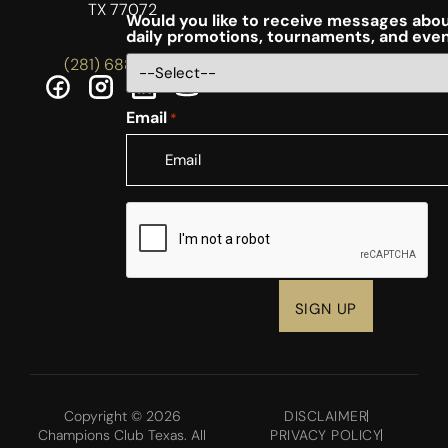
TX 77072
Would you like to receive messages abou
daily promotions, tournaments, and eve
(281) 688-5756
Email
*
CAPTCHA
Copyright © 2026
DISCLAIMER
Champions Club Texas. All
PRIVACY POLICY