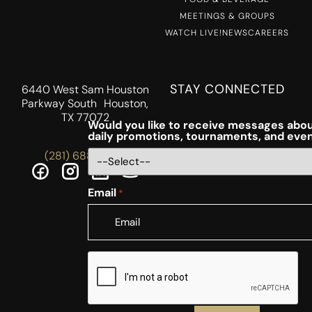
MEETINGS & GROUPS
WATCH LIVE!
NEWS
CAREERS
STAY CONNECTED
6440 West Sam Houston
Parkway South Houston,
TX 77072
Would you like to receive messages abou
daily promotions, tournaments, and eve
(281) 688-5756
Email
*
CAPTCHA