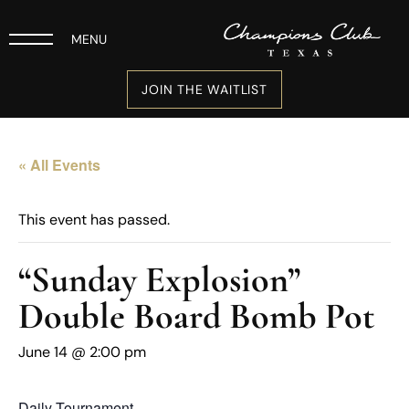
MENU
JOIN THE WAITLIST
« All Events
This event has passed.
“Sunday Explosion”
Double Board Bomb Pot
June 14 @ 2:00 pm
Daily Tournament