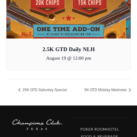
2.5K GTD Daily NLH
August 19 @ 12:00 pm
25K GTD Saturday Special
5K GTD Midday Madness
POKER ROOM
HOTEL
FOOD & BEVERAGE