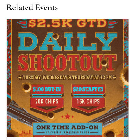
Related Events