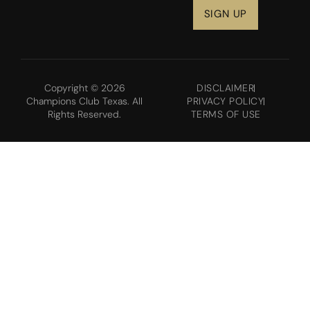
Copyright © 2026
DISCLAIMER
Champions Club Texas. All
PRIVACY POLICY
Rights Reserved.
TERMS OF USE