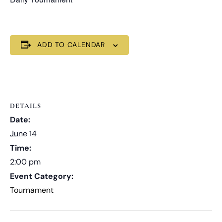
ADD TO CALENDAR
DETAILS
Date:
June 14
Time:
2:00 pm
Event Category:
Tournament