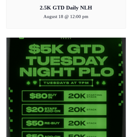
2.5K GTD Daily NLH
August 18 @ 12:00 pm