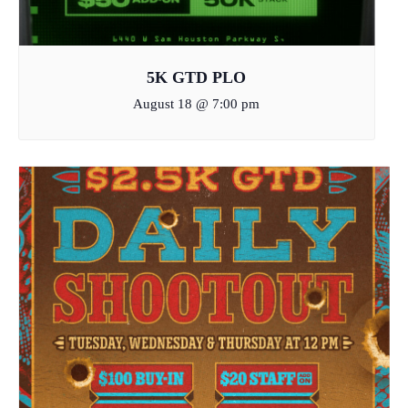
5K GTD PLO
August 18 @ 7:00 pm