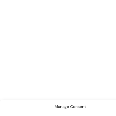
Manage Consent