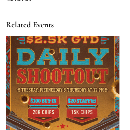
Related Events