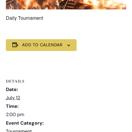
Daily Tournament
ADD TO CALENDAR
DETAILS
Date:
July 12
Time:
2:00 pm
Event Category:
Tournament