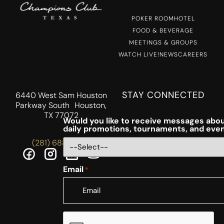
POKER ROOM
HOTEL
FOOD & BEVERAGE
MEETINGS & GROUPS
WATCH LIVE!
NEWS
CAREERS
STAY CONNECTED
6440 West Sam Houston
Parkway South Houston,
TX 77072
Would you like to receive messages abou
daily promotions, tournaments, and eve
(281) 688-5756
Email
*
CAPTCHA