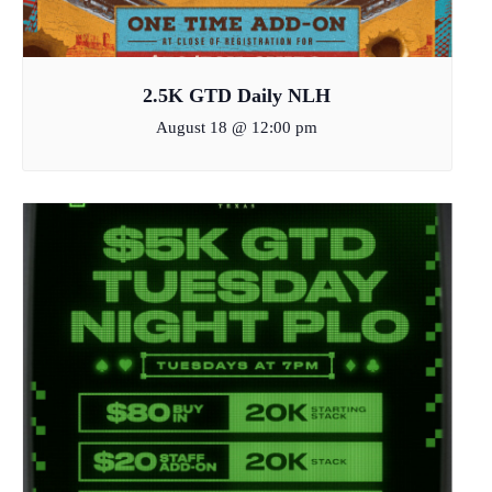
2.5K GTD Daily NLH
August 18 @ 12:00 pm