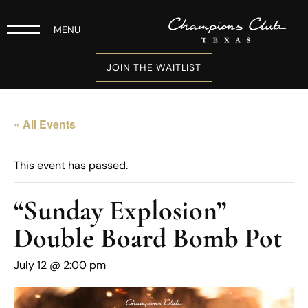
MENU
JOIN THE WAITLIST
« All Events
This event has passed.
“Sunday Explosion”
Double Board Bomb Pot
July 12 @ 2:00 pm