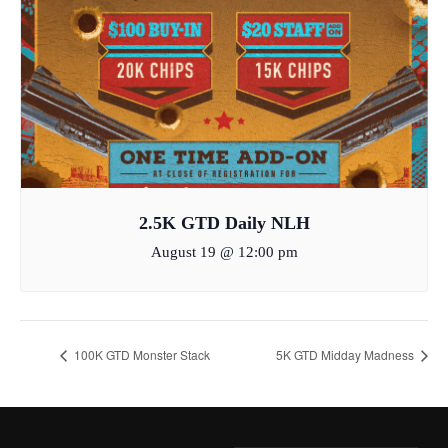
2.5K GTD Daily NLH
August 19 @ 12:00 pm
100K GTD Monster Stack
5K GTD Midday Madness