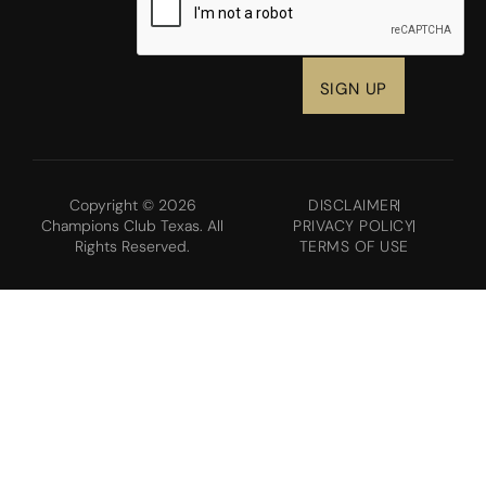
Copyright © 2026
DISCLAIMER
Champions Club Texas. All
PRIVACY POLICY
Rights Reserved.
TERMS OF USE