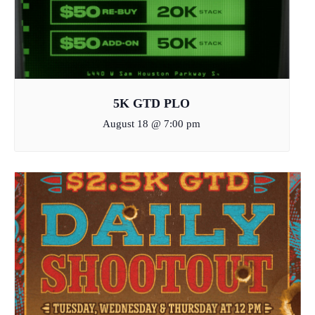
5K GTD PLO
August 18 @ 7:00 pm