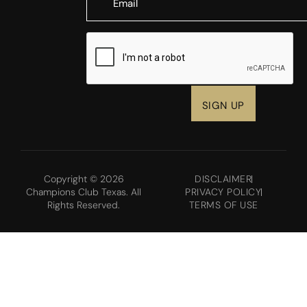
CAPTCHA
Copyright © 2026
DISCLAIMER
Champions Club Texas. All
PRIVACY POLICY
Rights Reserved.
TERMS OF USE