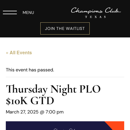
MENU
JOIN THE WAITLIST
« All Events
This event has passed.
Thursday Night PLO
$10K GTD
March 27, 2025 @ 7:00 pm