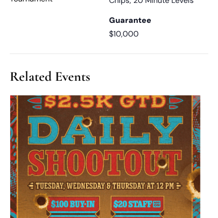
Chips; 20 Minute Levels
Guarantee
$10,000
Related Events