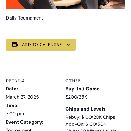
Daily Tournament
ADD TO CALENDAR
DETAILS
OTHER
Date:
Buy-In / Game
March 27, 2025
$200/25K
Time:
Chips and Levels
7:00 pm
Rebuy: $100/20K Chips;
Event Category:
Add-On: $100/50K
Tournament