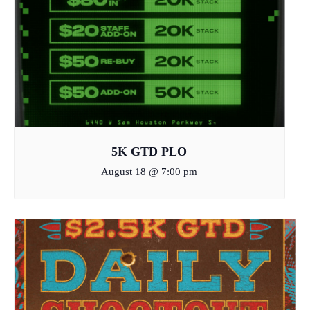
5K GTD PLO
August 18 @ 7:00 pm