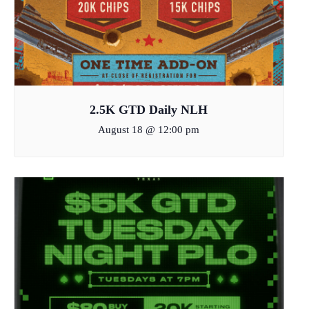
2.5K GTD Daily NLH
August 18 @ 12:00 pm