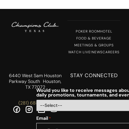
POKER ROOM
HOTEL
FOOD & BEVERAGE
MEETINGS & GROUPS
WATCH LIVE!
NEWS
CAREERS
STAY CONNECTED
6440 West Sam Houston
Parkway South Houston,
TX 77072
Would you like to receive messages abou
daily promotions, tournaments, and eve
(281) 688-5756
Email
*