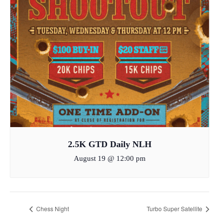
2.5K GTD Daily NLH
August 19 @ 12:00 pm
Chess Night
Turbo Super Satellite