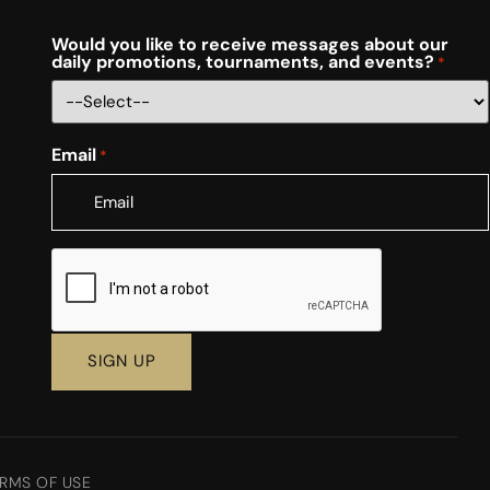
Would you like to receive messages about our
daily promotions, tournaments, and events?
*
Email
*
CAPTCHA
RMS OF USE