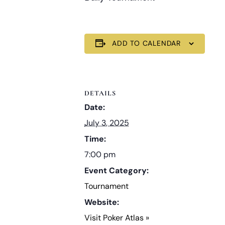
ADD TO CALENDAR
DETAILS
Date:
July 3, 2025
Time:
7:00 pm
Event Category:
Tournament
Website:
Visit Poker Atlas »