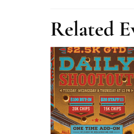
Related E