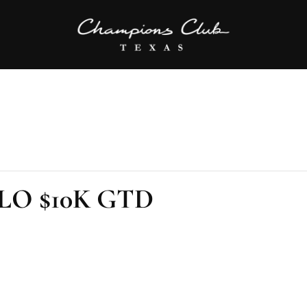
PLO $10K GTD