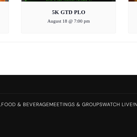
5K GTD PLO
August 18 @ 7:00 pm
L
FOOD & BEVERAGE
MEETINGS & GROUPS
WATCH LIVE!