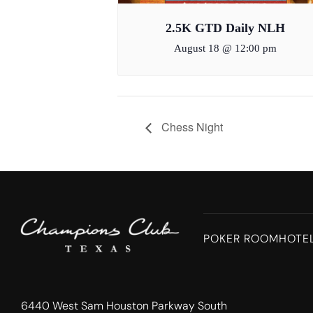
2.5K GTD Daily NLH
August 18 @ 12:00 pm
Chess Night
POKER ROOM
HOTE
6440 West Sam Houston Parkway South