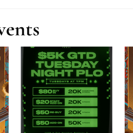
vents