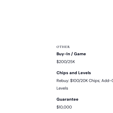
OTHER
Buy-In / Game
$200/25K
Chips and Levels
Rebuy: $100/20K Chips; Add-O
Levels
Guarantee
$10,000