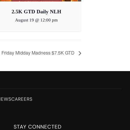
2.5K GTD Daily NLH
August 19 @ 12:00 pm
Friday Midday Madness $7.5K GTD
NEWS
CAREERS
STAY CONNECTED