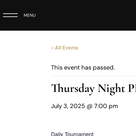
MENU
« All Events
This event has passed.
Thursday Night 
July 3, 2025 @ 7:00 pm
Daily Tournament