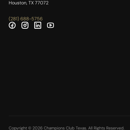
Houston, TX 77072
(281) 688-5756
Copyright © 2026 Champions Club Texas. All Rights Reserved.