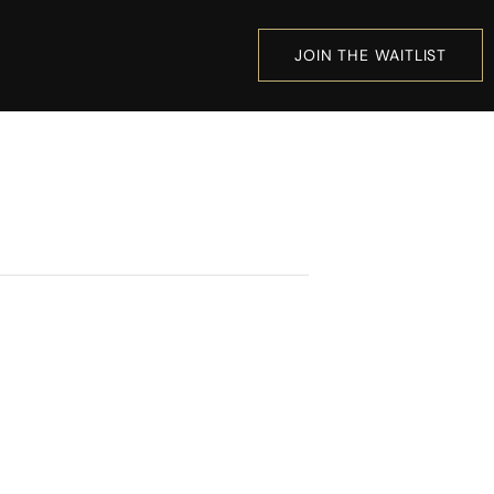
JOIN THE WAITLIST