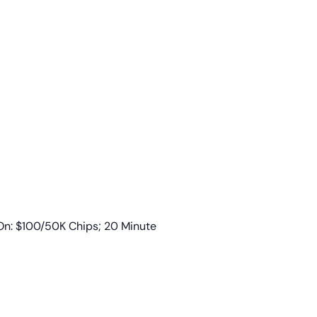
n: $100/50K Chips; 20 Minute