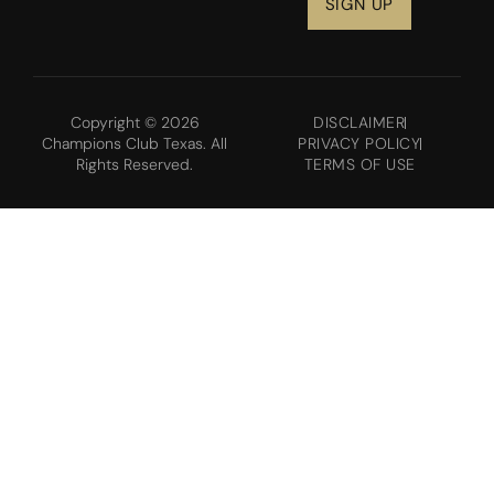
Copyright © 2026
DISCLAIMER
Champions Club Texas. All
PRIVACY POLICY
Rights Reserved.
TERMS OF USE