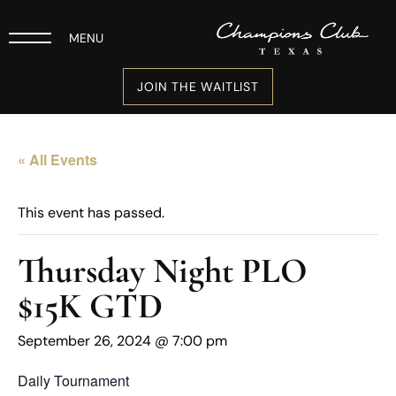
MENU
JOIN THE WAITLIST
« All Events
This event has passed.
Thursday Night PLO
$15K GTD
September 26, 2024 @ 7:00 pm
Daily Tournament