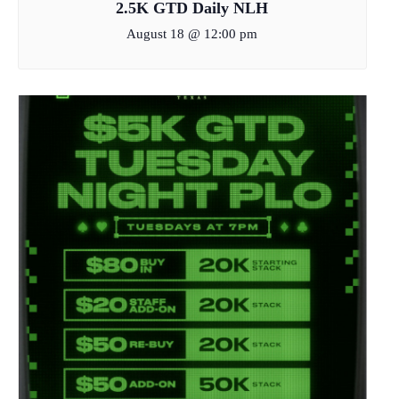
2.5K GTD Daily NLH
August 18 @ 12:00 pm