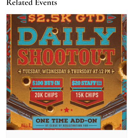
Related Events