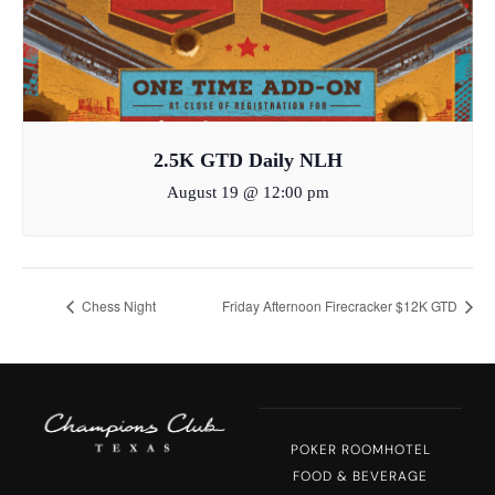
2.5K GTD Daily NLH
August 19 @ 12:00 pm
Chess Night
Friday Afternoon Firecracker $12K GTD
POKER ROOM
HOTEL
FOOD & BEVERAGE