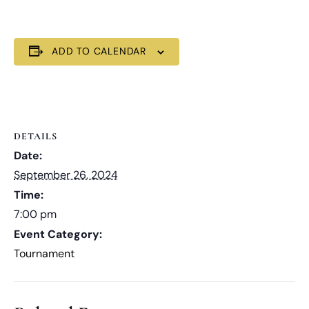
ADD TO CALENDAR
DETAILS
Date:
September 26, 2024
Time:
7:00 pm
Event Category:
Tournament