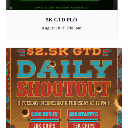
5K GTD PLO
August 18 @ 7:00 pm