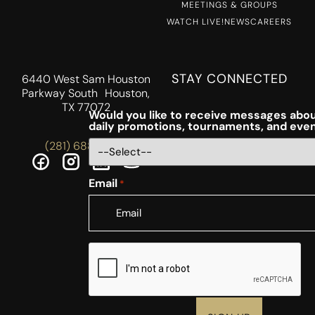
MEETINGS & GROUPS
WATCH LIVE!
NEWS
CAREERS
STAY CONNECTED
6440 West Sam Houston
Parkway South Houston,
TX 77072
Would you like to receive messages abou
daily promotions, tournaments, and eve
(281) 688-5756
Email
*
CAPTCHA