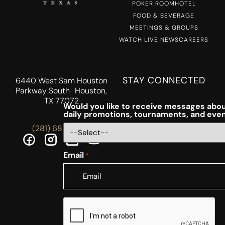
POKER ROOM
HOTEL
FOOD & BEVERAGE
MEETINGS & GROUPS
WATCH LIVE!
NEWS
CAREERS
STAY CONNECTED
6440 West Sam Houston
Parkway South Houston,
TX 77072
Would you like to receive messages abou
daily promotions, tournaments, and eve
(281) 688-5756
Email
*
CAPTCHA