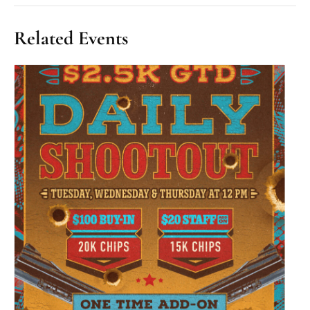
Related Events