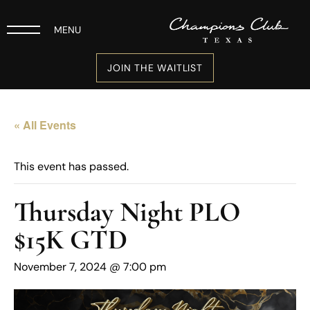
MENU
JOIN THE WAITLIST
« All Events
This event has passed.
Thursday Night PLO
$15K GTD
November 7, 2024 @ 7:00 pm