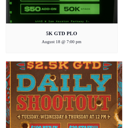
5K GTD PLO
August 18 @ 7:00 pm