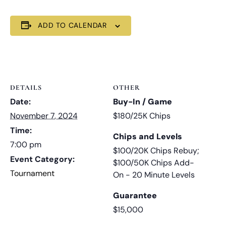
ADD TO CALENDAR
DETAILS
OTHER
Date:
Buy-In / Game
November 7, 2024
$180/25K Chips
Time:
Chips and Levels
7:00 pm
$100/20K Chips Rebuy;
Event Category:
$100/50K Chips Add-
Tournament
On - 20 Minute Levels
Guarantee
$15,000