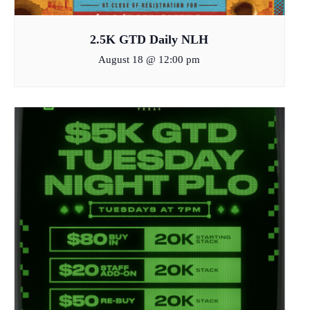
2.5K GTD Daily NLH
August 18 @ 12:00 pm