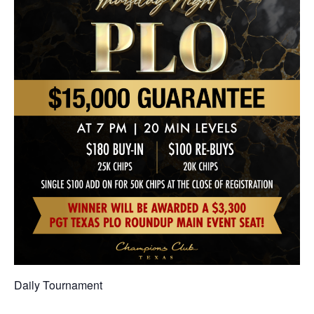
Daily Tournament