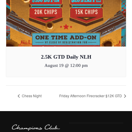
2.5K GTD Daily NLH
August 19 @ 12:00 pm
Chess Night
Friday Afternoon Firecracker $12K GTD