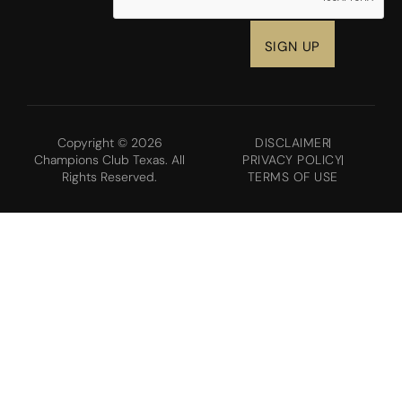
Copyright © 2026
DISCLAIMER
Champions Club Texas. All
PRIVACY POLICY
Rights Reserved.
TERMS OF USE