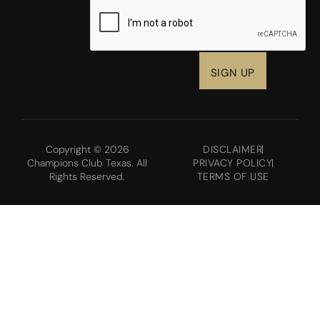
CAPTCHA
Copyright © 2026
DISCLAIMER
Champions Club Texas. All
PRIVACY POLICY
Rights Reserved.
TERMS OF USE