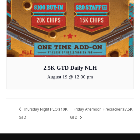
2.5K GTD Daily NLH
August 19 @ 12:00 pm
Thursday Night PLO $10K
Friday Afternoon Firecracker $7.5K
GTD
GTD