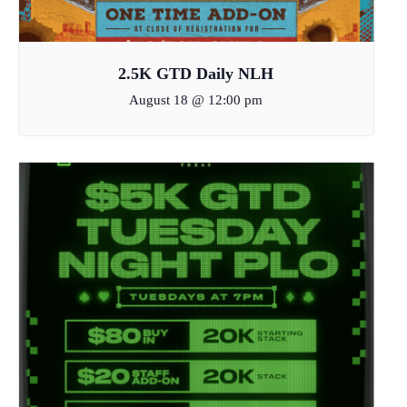
2.5K GTD Daily NLH
August 18 @ 12:00 pm