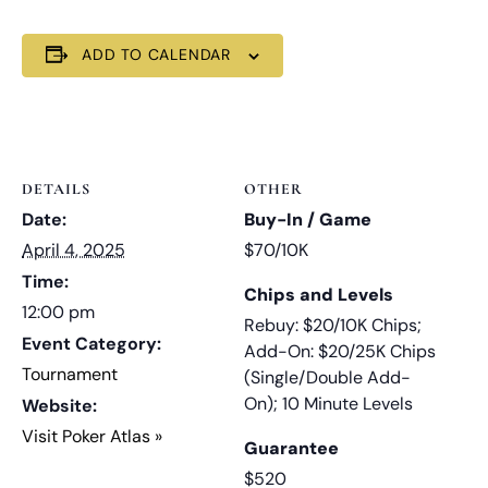
ADD TO CALENDAR
DETAILS
OTHER
Date:
Buy-In / Game
April 4, 2025
$70/10K
Time:
Chips and Levels
12:00 pm
Rebuy: $20/10K Chips;
Event Category:
Add-On: $20/25K Chips
Tournament
(Single/Double Add-
On); 10 Minute Levels
Website:
Visit Poker Atlas »
Guarantee
$520