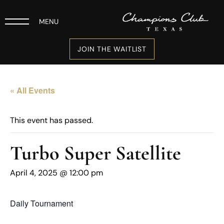
MENU
JOIN THE WAITLIST
« All Events
This event has passed.
Turbo Super Satellite
April 4, 2025 @ 12:00 pm
Daily Tournament