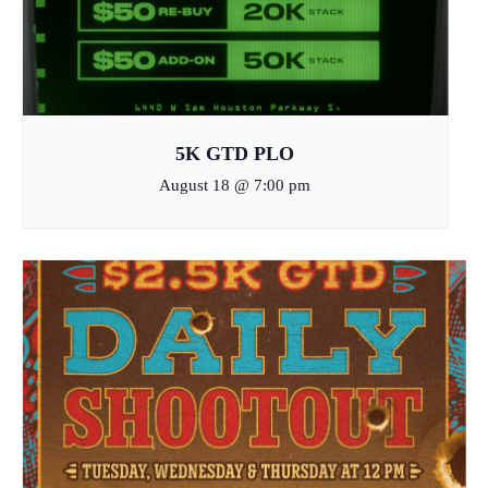
5K GTD PLO
August 18 @ 7:00 pm