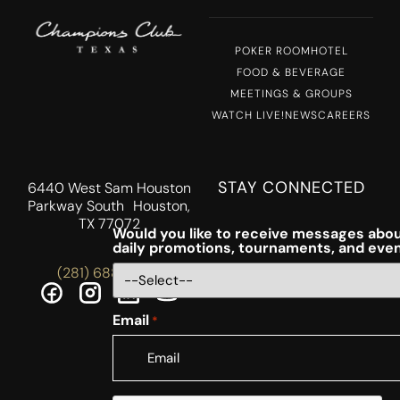
POKER ROOM
HOTEL
FOOD & BEVERAGE
MEETINGS & GROUPS
WATCH LIVE!
NEWS
CAREERS
STAY CONNECTED
6440 West Sam Houston
Parkway South Houston,
TX 77072
Would you like to receive messages abou
daily promotions, tournaments, and eve
(281) 688-5756
Email
*