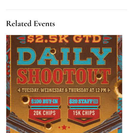
Related Events