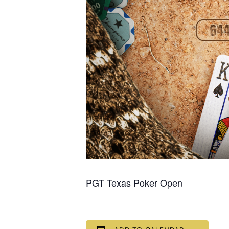
PGT Texas Poker Open