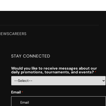
NEWS
CAREERS
STAY CONNECTED
Would you like to receive messages about our
daily promotions, tournaments, and events?
*
Email
*