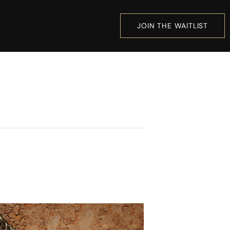
JOIN THE WAITLIST