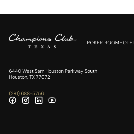
POKER ROOM
HOTE
6440 West Sam Houston Parkway South
Houston, TX 77072
(281) 688-5756