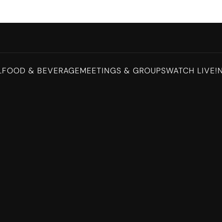
L
FOOD & BEVERAGE
MEETINGS & GROUPS
WATCH LIVE!