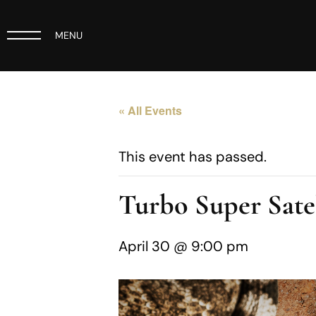
MENU
« All Events
This event has passed.
Turbo Super Sate
April 30 @ 9:00 pm