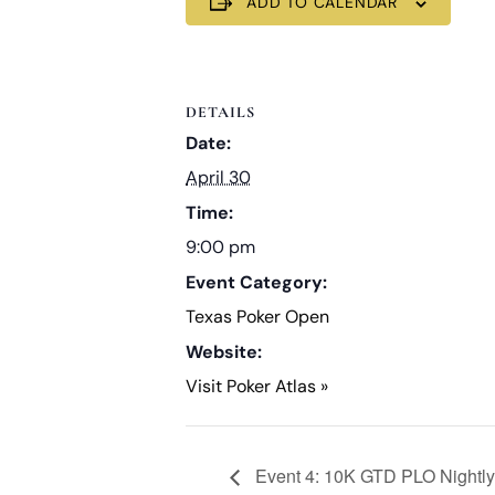
ADD TO CALENDAR
DETAILS
Date:
April 30
Time:
9:00 pm
Event Category:
Texas Poker Open
Website:
Visit Poker Atlas »
Event 4: 10K GTD PLO Nightly