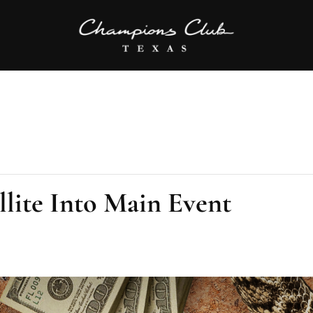
llite Into Main Event