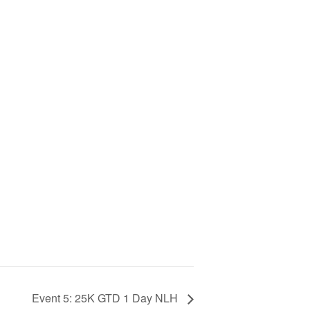
Event 5: 25K GTD 1 Day NLH