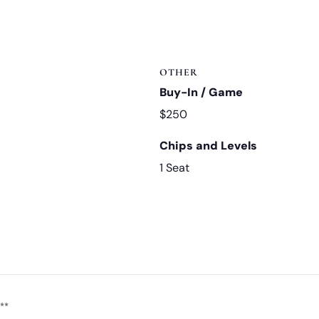
OTHER
Buy-In / Game
$250
Chips and Levels
1 Seat
**