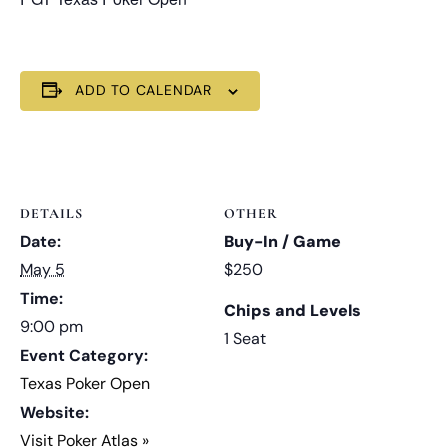
ADD TO CALENDAR
DETAILS
OTHER
Date:
Buy-In / Game
May 5
$250
Time:
Chips and Levels
9:00 pm
1 Seat
Event Category:
Texas Poker Open
Website:
Visit Poker Atlas »