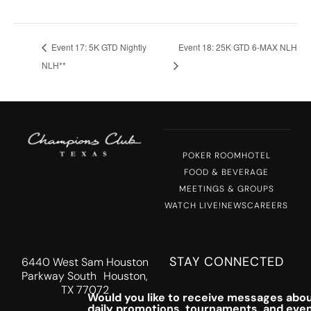
Event 17: 5K GTD Nightly
Event 18: 25K GTD 6-MAX NLH
NLH**
POKER ROOM
HOTEL
FOOD & BEVERAGE
MEETINGS & GROUPS
WATCH LIVE!
NEWS
CAREERS
STAY CONNECTED
6440 West Sam Houston
Parkway South Houston,
TX 77072
Would you like to receive messages abou
daily promotions, tournaments, and eve