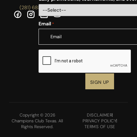
(281) 688-5756
Email
*
CAPTCHA
Copyright © 2026
DISCLAIMER
Champions Club Texas. All
PRIVACY POLICY
Rights Reserved.
TERMS OF USE