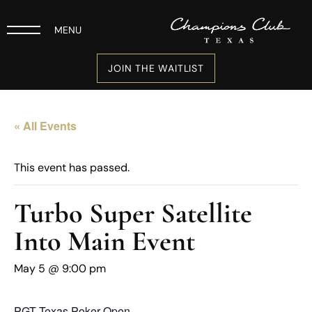
MENU
JOIN THE WAITLIST
« All Events
This event has passed.
Turbo Super Satellite
Into Main Event
May 5 @ 9:00 pm
PGT Texas Poker Open