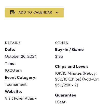
ADD TO CALENDAR
DETAILS
OTHER
Date:
Buy-In / Game
October 26, 2024
$135
Time:
Chips and Levels
10:00 am
10K/10 Minutes (Rebuy:
Event Category:
$50/10KChips) (Add-On:
Tournament
$50/25K x 2)
Website:
Guarantee
Visit Poker Atlas »
1 Seat