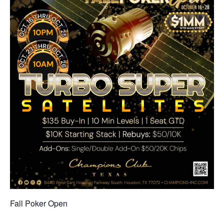
Fall Poker Open