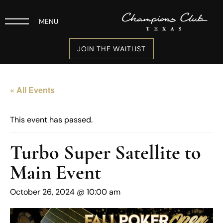
MENU
JOIN THE WAITLIST
« All Events
This event has passed.
Turbo Super Satellite to
Main Event
October 26, 2024 @ 10:00 am