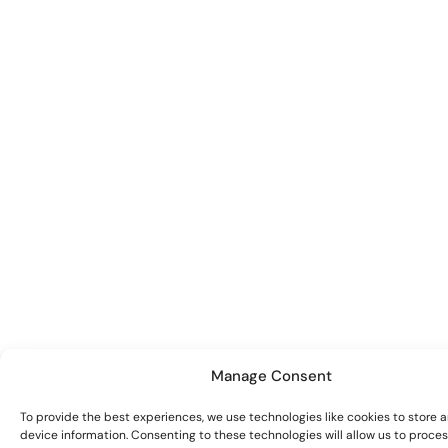
Manage Consent
To provide the best experiences, we use technologies like cookies to store 
device information. Consenting to these technologies will allow us to proce