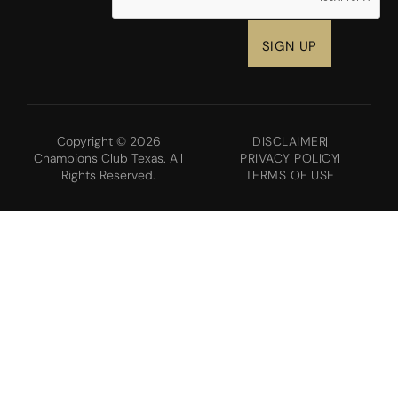
Copyright © 2026
DISCLAIMER
Champions Club Texas. All
PRIVACY POLICY
Rights Reserved.
TERMS OF USE