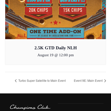
2.5K GTD Daily NLH
August 19 @ 12:00 pm
Turbo Super Satellite to Main Event
Event 9E: Main Event