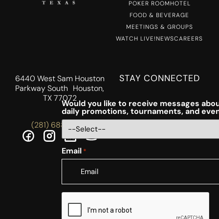
POKER ROOM
HOTEL
FOOD & BEVERAGE
MEETINGS & GROUPS
WATCH LIVE!
NEWS
CAREERS
STAY CONNECTED
6440 West Sam Houston
Parkway South Houston,
TX 77072
Would you like to receive messages abou
daily promotions, tournaments, and eve
(281) 688-5756
Email
*
CAPTCHA