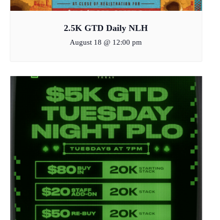
2.5K GTD Daily NLH
August 18 @ 12:00 pm