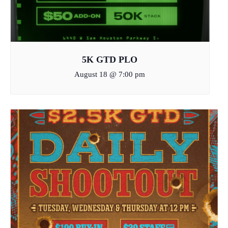
5K GTD PLO
August 18 @ 7:00 pm