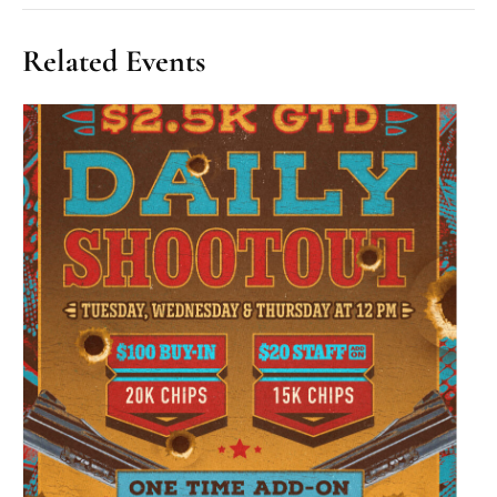
Related Events