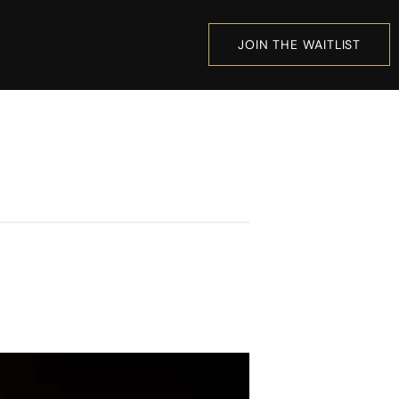
JOIN THE WAITLIST