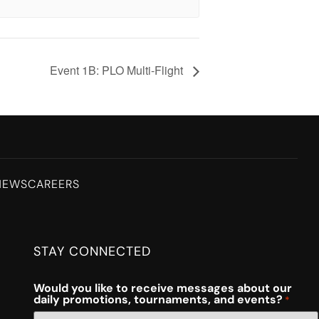
Event 1B: PLO Multi-Flight
NEWS
CAREERS
STAY CONNECTED
Would you like to receive messages about our
daily promotions, tournaments, and events?
*