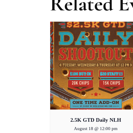
Related E
2.5K GTD Daily NLH
August 18 @ 12:00 pm