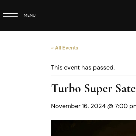
MENU
« All Events
This event has passed.
Turbo Super Satel
November 16, 2024 @ 7:00 p