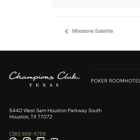
Milestone Satellite
POKER ROOM
HOTE
6440 West Sam Houston Parkway South
Houston, TX 77072
(281) 688-5756