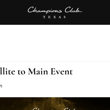
lite to Main Event
m