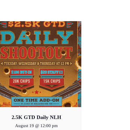
2.5K GTD Daily NLH
August 19 @ 12:00 pm