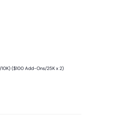
/10K) ($100 Add-Ons/25K x 2)