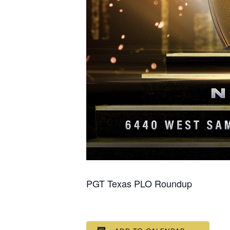
PGT Texas PLO Roundup