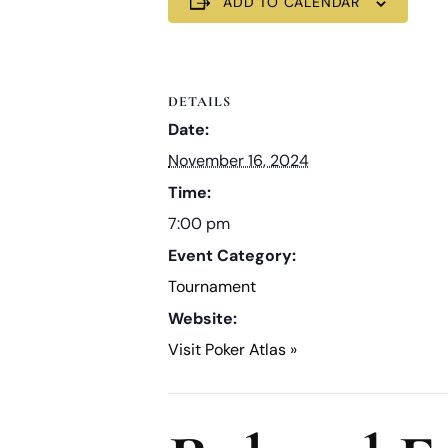
ADD TO CALENDAR
DETAILS
Date:
November 16, 2024
Time:
7:00 pm
Event Category:
Tournament
Website:
Visit Poker Atlas »