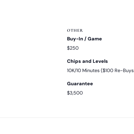
OTHER
Buy-In / Game
$250
Chips and Levels
10K/10 Minutes ($100 Re-Buys
Guarantee
$3,500