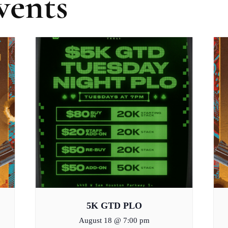
vents
5K GTD PLO
August 18 @ 7:00 pm