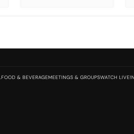
L
FOOD & BEVERAGE
MEETINGS & GROUPS
WATCH LIVE!