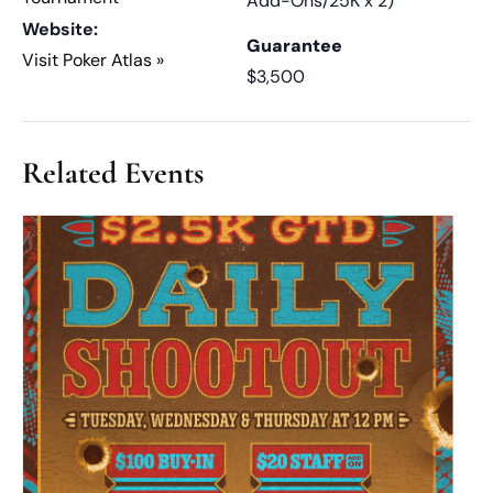
Add-Ons/25K x 2)
Website:
Guarantee
Visit Poker Atlas »
$3,500
Related Events