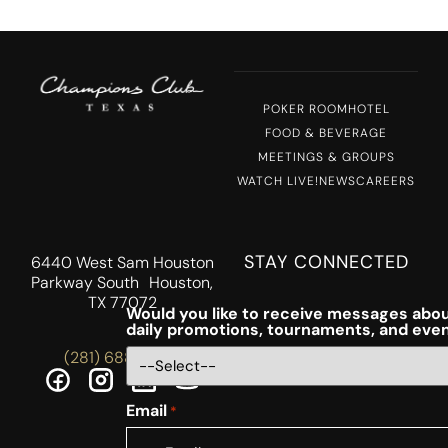
POKER ROOM
HOTEL
FOOD & BEVERAGE
MEETINGS & GROUPS
WATCH LIVE!
NEWS
CAREERS
STAY CONNECTED
6440 West Sam Houston
Parkway South Houston,
TX 77072
Would you like to receive messages abou
daily promotions, tournaments, and eve
(281) 688-5756
Email
*