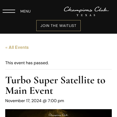
MENU
JOIN THE WAITLIST
« All Events
This event has passed.
Turbo Super Satellite to
Main Event
November 17, 2024 @ 7:00 pm