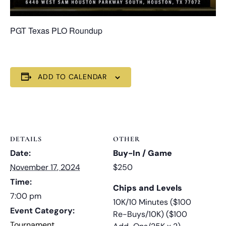
PGT Texas PLO Roundup
ADD TO CALENDAR
DETAILS
OTHER
Date:
Buy-In / Game
November 17, 2024
$250
Time:
Chips and Levels
7:00 pm
10K/10 Minutes ($100
Event Category:
Re-Buys/10K) ($100
Tournament