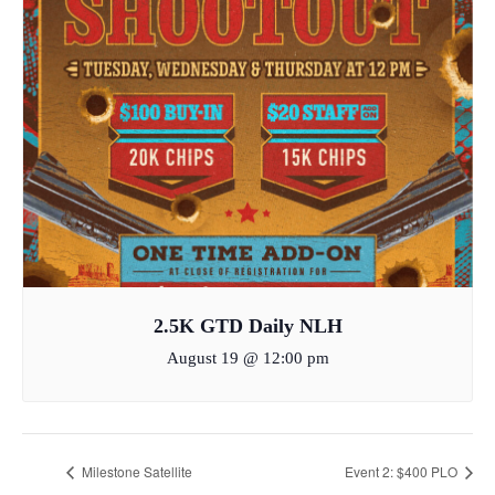
2.5K GTD Daily NLH
August 19 @ 12:00 pm
Milestone Satellite
Event 2: $400 PLO