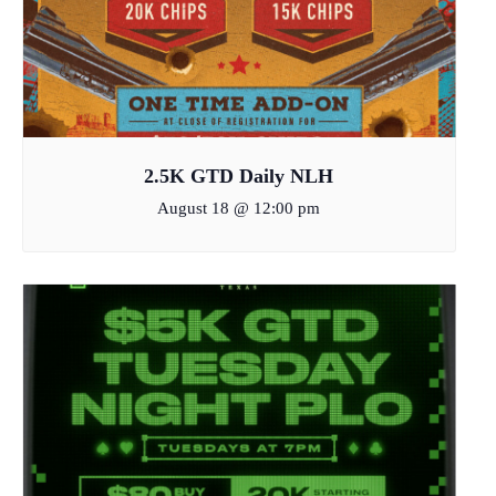
2.5K GTD Daily NLH
August 18 @ 12:00 pm