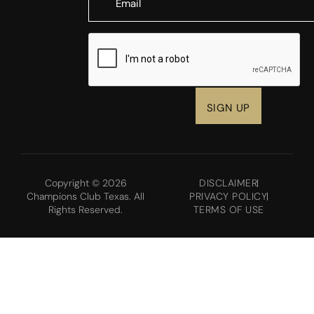
CAPTCHA
Copyright © 2026
DISCLAIMER
Champions Club Texas. All
PRIVACY POLICY
Rights Reserved.
TERMS OF USE