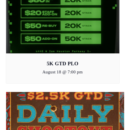
5K GTD PLO
August 18 @ 7:00 pm