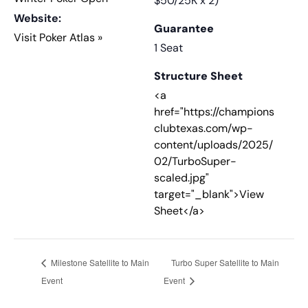
$50/25K x 2)
Website:
Guarantee
Visit Poker Atlas »
1 Seat
Structure Sheet
<a
href="https://champions
clubtexas.com/wp-
content/uploads/2025/
02/TurboSuper-
scaled.jpg"
target="_blank">View
Sheet</a>
Milestone Satellite to Main
Turbo Super Satellite to Main
Event
Event