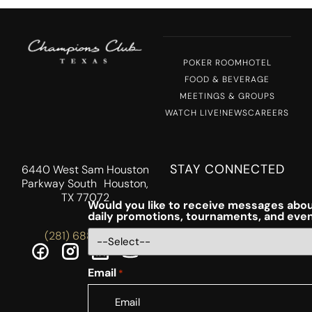
POKER ROOM
HOTEL
FOOD & BEVERAGE
MEETINGS & GROUPS
WATCH LIVE!
NEWS
CAREERS
STAY CONNECTED
6440 West Sam Houston
Parkway South Houston,
TX 77072
Would you like to receive messages abou
daily promotions, tournaments, and eve
(281) 688-5756
Email
*