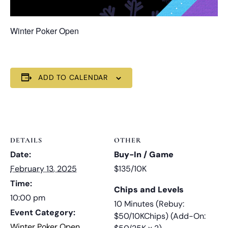
Winter Poker Open
ADD TO CALENDAR
DETAILS
OTHER
Date:
Buy-In / Game
February 13, 2025
$135/10K
Time:
Chips and Levels
10:00 pm
10 Minutes (Rebuy:
Event Category:
$50/10KChips) (Add-On:
Winter Poker Open