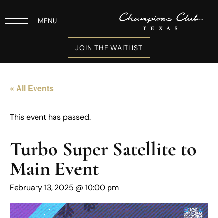
MENU
JOIN THE WAITLIST
« All Events
This event has passed.
Turbo Super Satellite to
Main Event
February 13, 2025 @ 10:00 pm