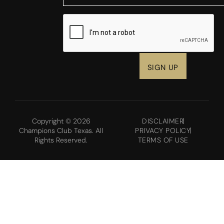
CAPTCHA
Copyright © 2026
DISCLAIMER
Champions Club Texas. All
PRIVACY POLICY
Rights Reserved.
TERMS OF USE