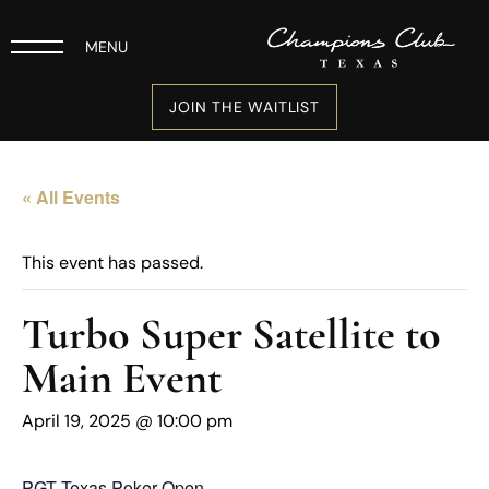
MENU
JOIN THE WAITLIST
« All Events
This event has passed.
Turbo Super Satellite to
Main Event
April 19, 2025 @ 10:00 pm
PGT Texas Poker Open