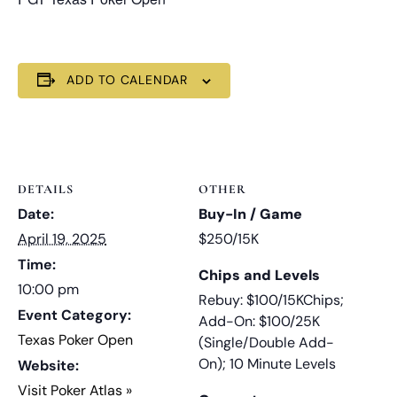
ADD TO CALENDAR
DETAILS
OTHER
Date:
Buy-In / Game
April 19, 2025
$250/15K
Time:
Chips and Levels
10:00 pm
Rebuy: $100/15KChips;
Event Category:
Add-On: $100/25K
Texas Poker Open
(Single/Double Add-
On); 10 Minute Levels
Website:
Visit Poker Atlas »