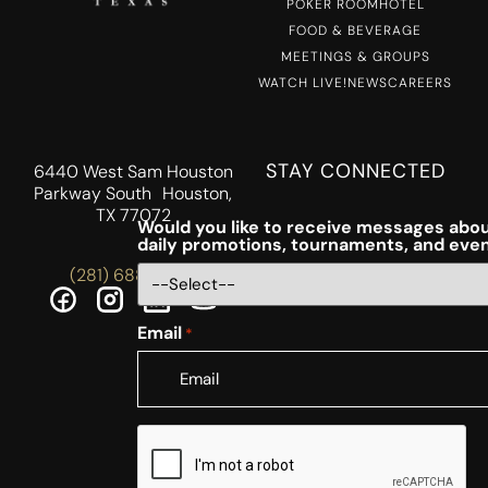
POKER ROOM
HOTEL
FOOD & BEVERAGE
MEETINGS & GROUPS
WATCH LIVE!
NEWS
CAREERS
STAY CONNECTED
6440 West Sam Houston
Parkway South Houston,
TX 77072
Would you like to receive messages abou
daily promotions, tournaments, and eve
(281) 688-5756
Email
*
CAPTCHA