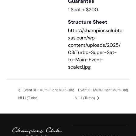
Guarantee
1 Seat + $200
Structure Sheet
https://championsclubte
xas.com/wp-
content/uploads/2025/
03/Turbo-Super-Sat-
to-Main-Event-
scaled.jpg
Event 3H: Multi-Flight Multi-Bag
Event 3I: Multi-Flight Multi-Bag
NLH (Turbo)
NLH (Turbo)