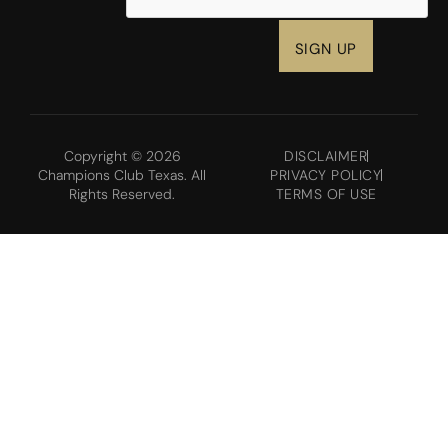
Copyright © 2026
DISCLAIMER
Champions Club Texas. All
PRIVACY POLICY
Rights Reserved.
TERMS OF USE