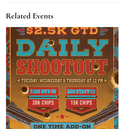
Related Events