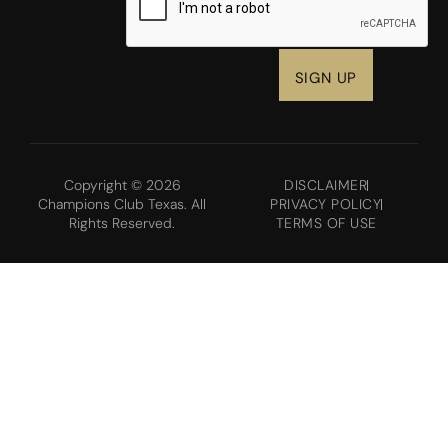
Copyright © 2026
DISCLAIMER
Champions Club Texas. All
PRIVACY POLICY
Rights Reserved.
TERMS OF USE