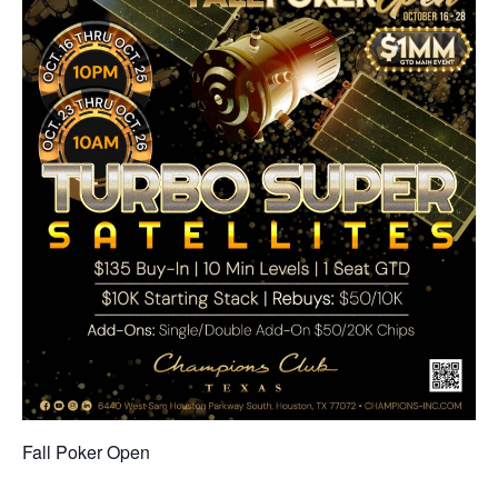
Fall Poker Open