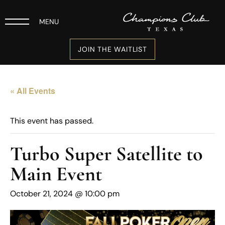
MENU
JOIN THE WAITLIST
« All Events
This event has passed.
Turbo Super Satellite to
Main Event
October 21, 2024 @ 10:00 pm