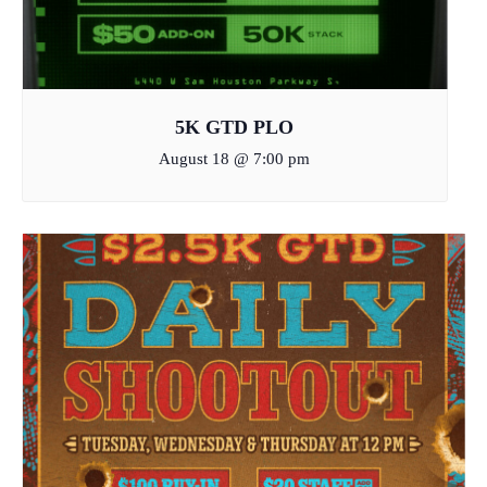
5K GTD PLO
August 18 @ 7:00 pm