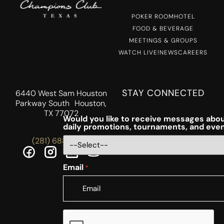
POKER ROOM
HOTEL
FOOD & BEVERAGE
MEETINGS & GROUPS
WATCH LIVE!
NEWS
CAREERS
STAY CONNECTED
6440 West Sam Houston
Parkway South Houston,
TX 77072
Would you like to receive messages abou
daily promotions, tournaments, and eve
(281) 688-5756
Email
*
CAPTCHA