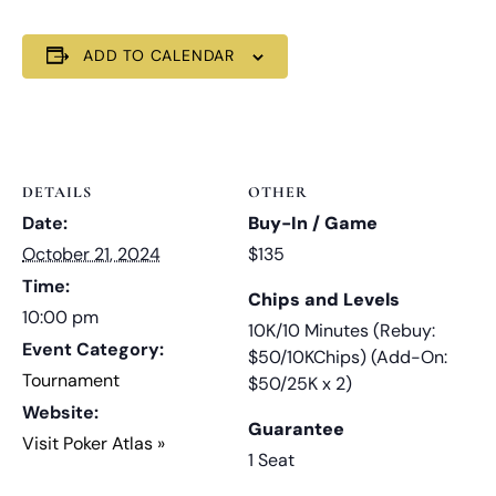
ADD TO CALENDAR
DETAILS
OTHER
Date:
Buy-In / Game
October 21, 2024
$135
Time:
Chips and Levels
10:00 pm
10K/10 Minutes (Rebuy:
Event Category:
$50/10KChips) (Add-On:
Tournament
$50/25K x 2)
Website:
Guarantee
Visit Poker Atlas »
1 Seat