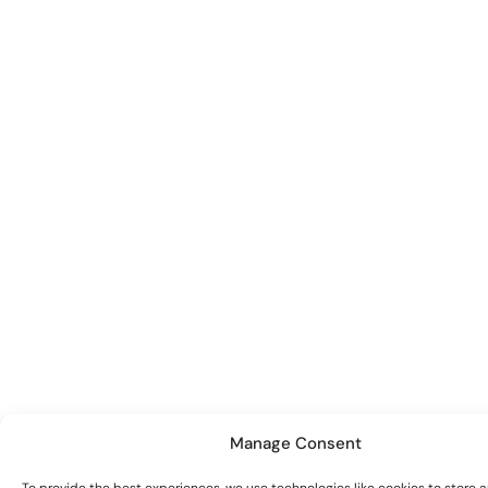
Manage Consent