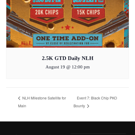
2.5K GTD Daily NLH
August 19 @ 12:00 pm
NLH Milestone Satellite for
Event 7: Black Chip PKO
Main
Bounty