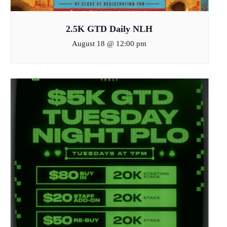
2.5K GTD Daily NLH
August 18 @ 12:00 pm