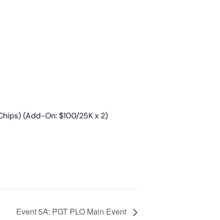
Chips) (Add-On: $100/25K x 2)
Event 5A: PGT PLO Main Event