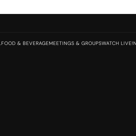
L
FOOD & BEVERAGE
MEETINGS & GROUPS
WATCH LIVE!