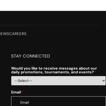
NEWS
CAREERS
STAY CONNECTED
Would you like to receive messages about our
daily promotions, tournaments, and events?
*
Email
*