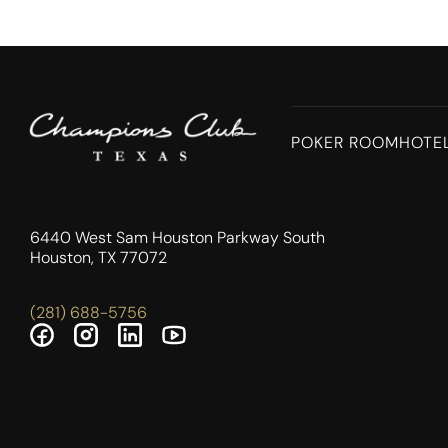
POKER ROOM
HOTE
6440 West Sam Houston Parkway South
Houston, TX 77072
(281) 688-5756