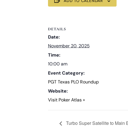
ADD TO CALENDAR
DETAILS
Date:
November 20, 2025
Time:
10:00 am
Event Category:
PGT Texas PLO Roundup
Website:
Visit Poker Atlas »
Turbo Super Satellite to Main 