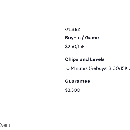
OTHER
Buy-In / Game
$250/15K
Chips and Levels
10 Minutes (Rebuys: $100/15K 
Guarantee
$3,300
Event