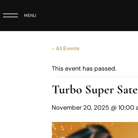
MENU
« All Events
This event has passed.
Turbo Super Satel
November 20, 2025 @ 10:00