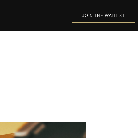
JOIN THE WAITLIST