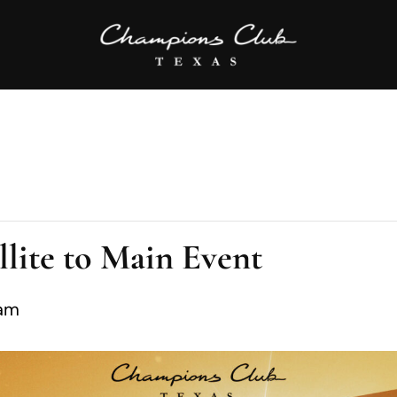
lite to Main Event
 am