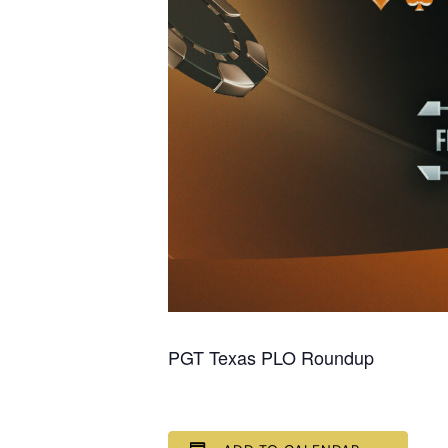
PGT Texas PLO Roundup