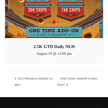
2.5K GTD Daily NLH
August 19 @ 12:00 pm
NLH Milestone Satellite for
Turbo Super Satellite to Main
Main
Event