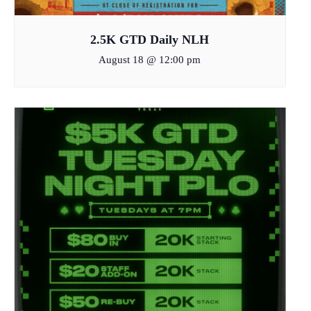
2.5K GTD Daily NLH
August 18 @ 12:00 pm