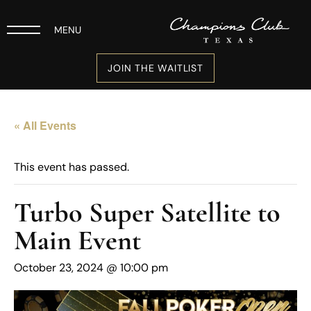
MENU
JOIN THE WAITLIST
« All Events
This event has passed.
Turbo Super Satellite to
Main Event
October 23, 2024 @ 10:00 pm