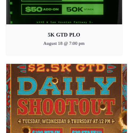
5K GTD PLO
August 18 @ 7:00 pm