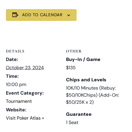
ADD TO CALENDAR
DETAILS
OTHER
Date:
Buy-In / Game
October 23, 2024
$135
Time:
Chips and Levels
10:00 pm
10K/10 Minutes (Rebuy:
Event Category:
$50/10KChips) (Add-On:
Tournament
$50/25K x 2)
Website:
Guarantee
Visit Poker Atlas »
1 Seat