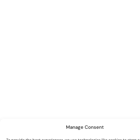
Manage Consent