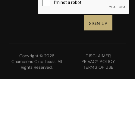
Copyright © 2026
DISCLAIMER
Champions Club Texas. All
PRIVACY POLICY
Rights Reserved.
TERMS OF USE