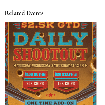
Related Events