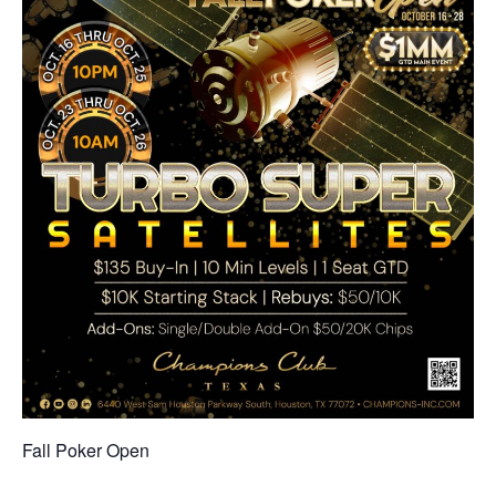
Fall Poker Open