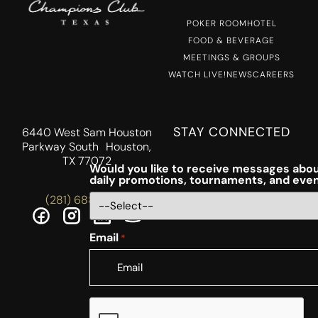
POKER ROOM
HOTEL
FOOD & BEVERAGE
MEETINGS & GROUPS
WATCH LIVE!
NEWS
CAREERS
STAY CONNECTED
6440 West Sam Houston
Parkway South Houston,
TX 77072
Would you like to receive messages abou
daily promotions, tournaments, and eve
(281) 688-5756
Email
*
CAPTCHA