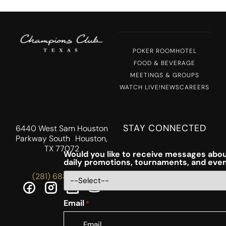
POKER ROOM
HOTEL
FOOD & BEVERAGE
MEETINGS & GROUPS
WATCH LIVE!
NEWS
CAREERS
STAY CONNECTED
6440 West Sam Houston
Parkway South Houston,
TX 77072
Would you like to receive messages abou
daily promotions, tournaments, and eve
(281) 688-5756
Email
*