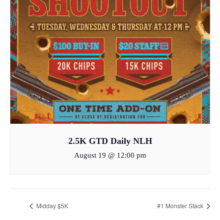
2.5K GTD Daily NLH
August 19 @ 12:00 pm
Midday $5K
#1 Monster Stack