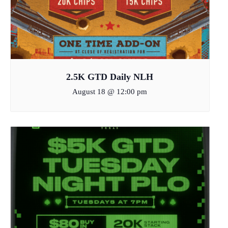
2.5K GTD Daily NLH
August 18 @ 12:00 pm