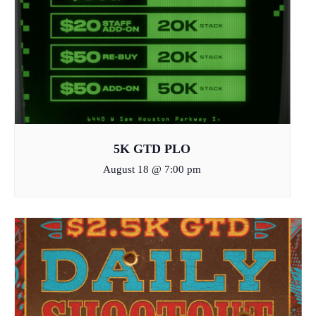
5K GTD PLO
August 18 @ 7:00 pm