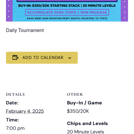
Daily Tournament
ADD TO CALENDAR
DETAILS
OTHER
Date:
Buy-In / Game
February 4, 2025
$350/20K
Time:
Chips and Levels
7:00 pm
20 Minute Levels