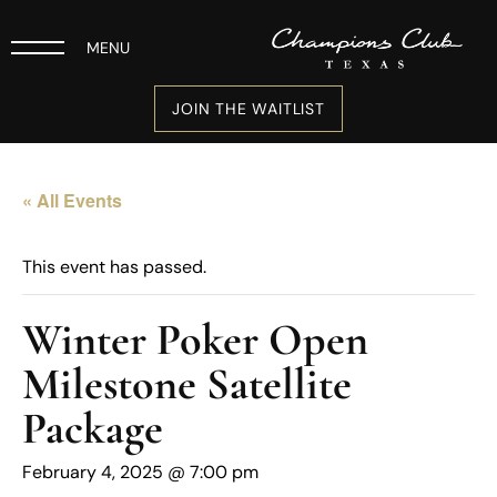
MENU
JOIN THE WAITLIST
« All Events
This event has passed.
Winter Poker Open
Milestone Satellite
Package
February 4, 2025 @ 7:00 pm