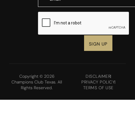
CAPTCHA
Copyright © 2026
DISCLAIMER
Champions Club Texas. All
PRIVACY POLICY
Rights Reserved.
TERMS OF USE