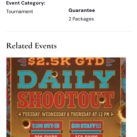
Event Category:
Guarantee
Tournament
2 Packages
Related Events