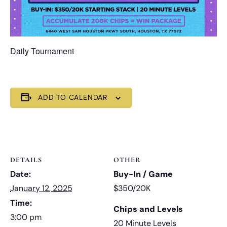
Daily Tournament
ADD TO CALENDAR
DETAILS
OTHER
Date:
Buy-In / Game
January 12, 2025
$350/20K
Time:
Chips and Levels
3:00 pm
20 Minute Levels