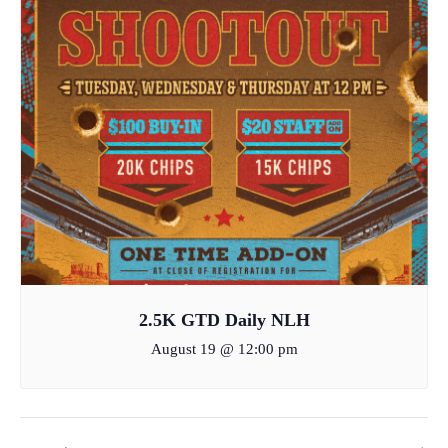
2.5K GTD Daily NLH
August 19 @ 12:00 pm