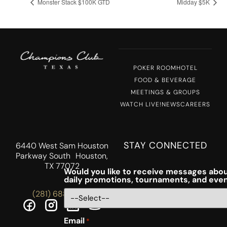
Monster Stack $100K GTD
Midday $5K
POKER ROOM
HOTEL
FOOD & BEVERAGE
MEETINGS & GROUPS
WATCH LIVE!
NEWS
CAREERS
STAY CONNECTED
6440 West Sam Houston
Parkway South Houston,
TX 77072
Would you like to receive messages abou
daily promotions, tournaments, and eve
(281) 688-5756
Email
*