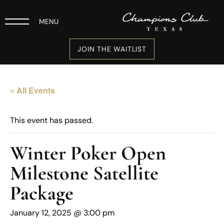
MENU
JOIN THE WAITLIST
« All Events
This event has passed.
Winter Poker Open
Milestone Satellite
Package
January 12, 2025 @ 3:00 pm