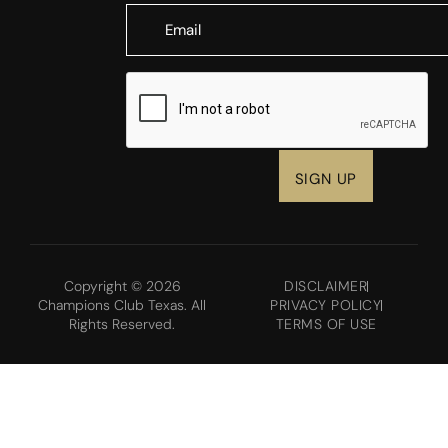
CAPTCHA
Copyright © 2026
DISCLAIMER
Champions Club Texas. All
PRIVACY POLICY
Rights Reserved.
TERMS OF USE