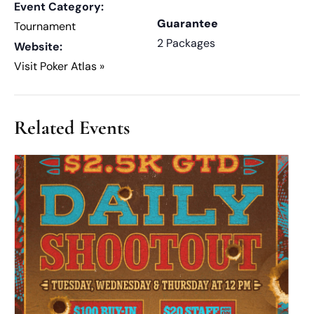
Event Category:
Guarantee
Tournament
2 Packages
Website:
Visit Poker Atlas »
Related Events