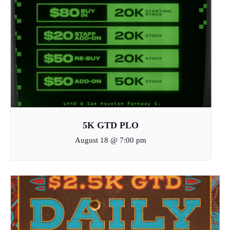
5K GTD PLO
August 18 @ 7:00 pm