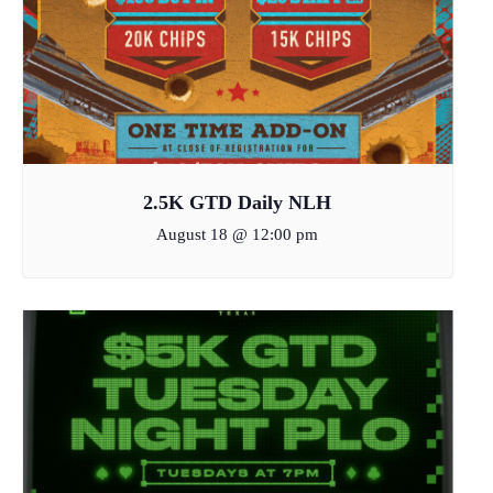
2.5K GTD Daily NLH
August 18 @ 12:00 pm