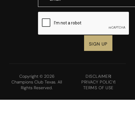
CAPTCHA
Copyright © 2026
DISCLAIMER
Champions Club Texas. All
PRIVACY POLICY
Rights Reserved.
TERMS OF USE