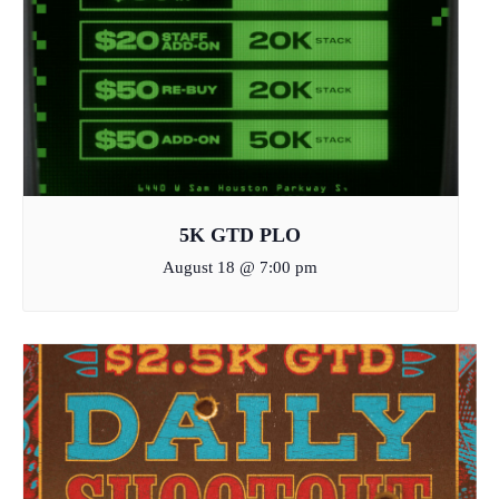
5K GTD PLO
August 18 @ 7:00 pm