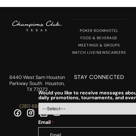
POKER ROOM
HOTEL
FOOD & BEVERAGE
MEETINGS & GROUPS
WATCH LIVE!
NEWS
CAREERS
STAY CONNECTED
6440 West Sam Houston
Parkway South Houston,
TX 77072
Would you like to receive messages abou
daily promotions, tournaments, and eve
(281) 688-5756
Email
*