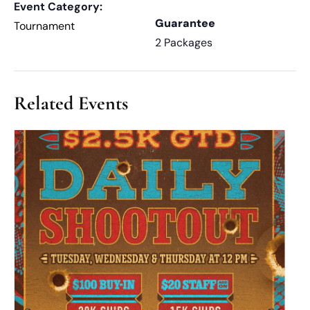
Event Category:
Guarantee
Tournament
2 Packages
Related Events