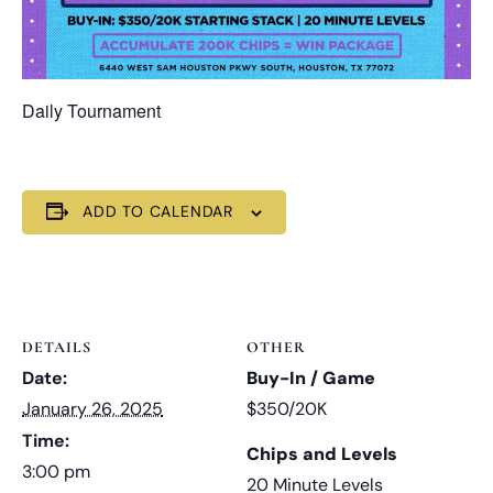
Daily Tournament
ADD TO CALENDAR
DETAILS
OTHER
Date:
Buy-In / Game
January 26, 2025
$350/20K
Time:
Chips and Levels
3:00 pm
20 Minute Levels