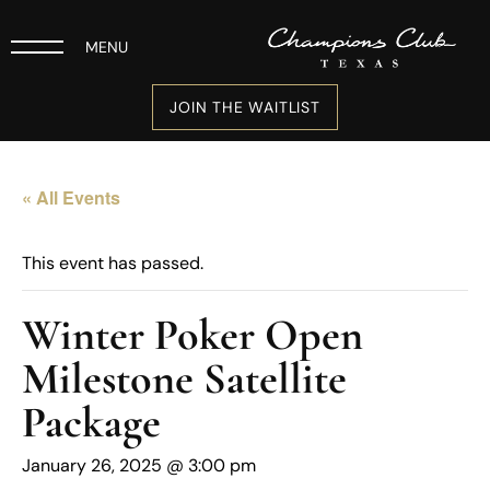
MENU
JOIN THE WAITLIST
« All Events
This event has passed.
Winter Poker Open
Milestone Satellite
Package
January 26, 2025 @ 3:00 pm