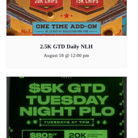
2.5K GTD Daily NLH
August 18 @ 12:00 pm