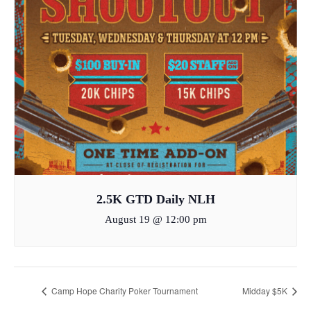
2.5K GTD Daily NLH
August 19 @ 12:00 pm
Camp Hope Charity Poker Tournament
Midday $5K