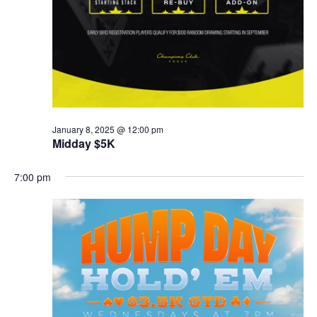
January 8, 2025 @ 12:00 pm
Midday $5K
7:00 pm