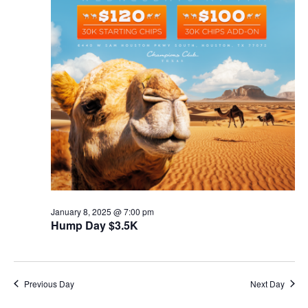
January 8, 2025 @ 7:00 pm
Hump Day $3.5K
Previous Day
Next Day