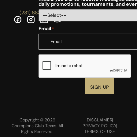
daily promotions, tournaments, and eve
(281) 688-5756
Email
*
CAPTCHA
Copyright © 2026
DISCLAIMER
Champions Club Texas. All
PRIVACY POLICY
Rights Reserved.
TERMS OF USE