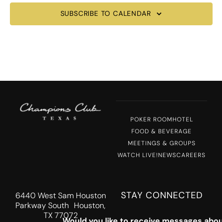
SUBSCRIBE TO CALENDAR
POKER ROOM
HOTEL
FOOD & BEVERAGE
MEETINGS & GROUPS
WATCH LIVE!
NEWS
CAREERS
STAY CONNECTED
6440 West Sam Houston
Parkway South Houston,
TX 77072
Would you like to receive messages abou