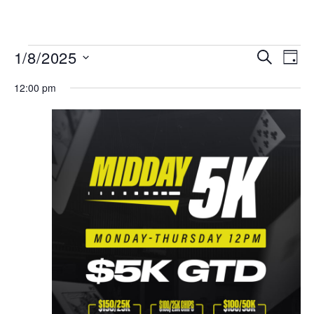
MENU
Events
Even
1/8/2025
SEARCH
DAY
View
Search
Select
Navi
date.
12:00 pm
and
Views
Navigat