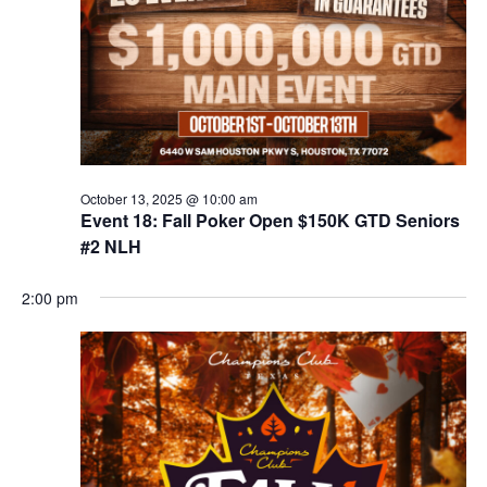
October 13, 2025 @ 10:00 am
Event 18: Fall Poker Open $150K GTD Seniors
#2 NLH
2:00 pm