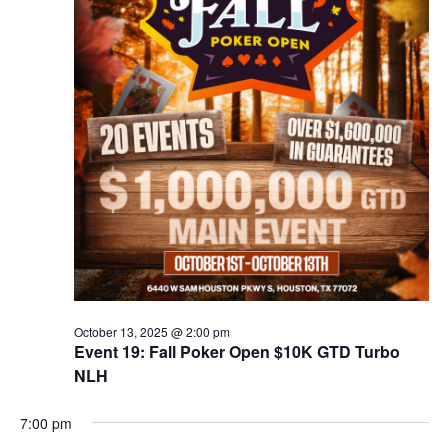
October 13, 2025 @ 2:00 pm
Event 19: Fall Poker Open $10K GTD Turbo
NLH
7:00 pm