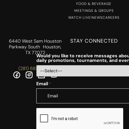
FOOD & BEVERAGE
MEETINGS & GROUPS
WATCH LIVE!
NEWS
CAREERS
STAY CONNECTED
6440 West Sam Houston
Parkway South Houston,
TX 77072
Would you like to receive messages abou
daily promotions, tournaments, and eve
(281) 688-5756
Email
*
CAPTCHA