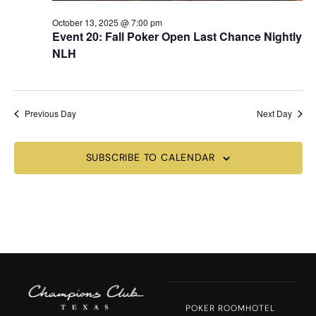
October 13, 2025 @ 7:00 pm
Event 20: Fall Poker Open Last Chance Nightly
NLH
Previous Day
Next Day
SUBSCRIBE TO CALENDAR
POKER ROOM
HOTEL