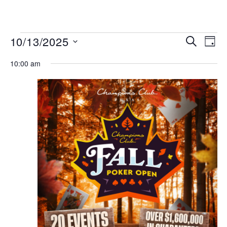
MENU
Events
Even
10/13/2025
SEARCH
DAY
View
Search
Select
Navi
date.
10:00 am
and
Views
Navigat