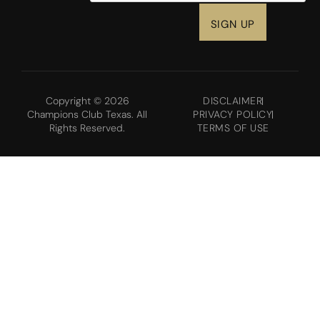
Copyright © 2026
DISCLAIMER
Champions Club Texas. All
PRIVACY POLICY
Rights Reserved.
TERMS OF USE