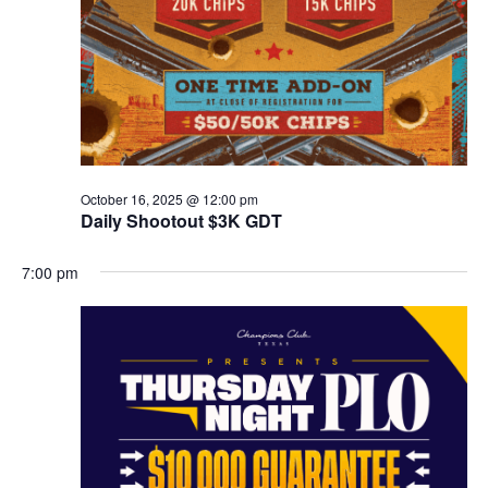
October 16, 2025 @ 12:00 pm
Daily Shootout $3K GDT
7:00 pm