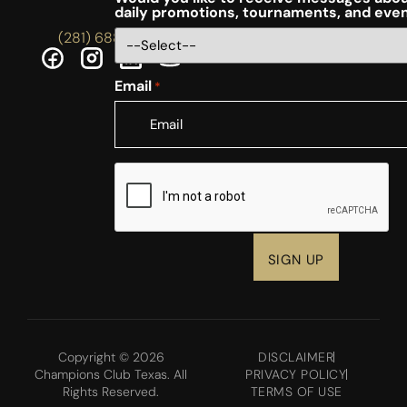
daily promotions, tournaments, and eve
(281) 688-5756
Email
*
CAPTCHA
Copyright © 2026
DISCLAIMER
Champions Club Texas. All
PRIVACY POLICY
Rights Reserved.
TERMS OF USE