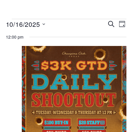
MENU
Events
Even
10/16/2025
SEARCH
DAY
View
Search
Select
Navi
date.
12:00 pm
and
Views
Navigat