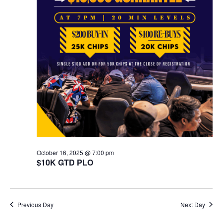
October 16, 2025 @ 7:00 pm
$10K GTD PLO
Previous Day
Next Day