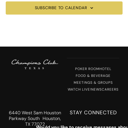
SUBSCRIBE TO CALENDAR
POKER ROOM
HOTEL
FOOD & BEVERAGE
MEETINGS & GROUPS
WATCH LIVE!
NEWS
CAREERS
STAY CONNECTED
6440 West Sam Houston
Parkway South Houston,
TX 77072
Would you like to receive messages abou