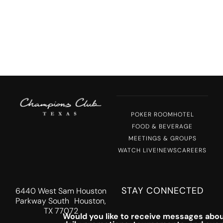
POKER ROOM
HOTEL
FOOD & BEVERAGE
MEETINGS & GROUPS
WATCH LIVE!
NEWS
CAREERS
STAY CONNECTED
6440 West Sam Houston
Parkway South Houston,
TX 77072
Would you like to receive messages abou