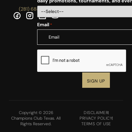
daily promotions, tournaments, and eve
(281) 688-5756
Email
*
CAPTCHA
Copyright © 2026
DISCLAIMER
Champions Club Texas. All
PRIVACY POLICY
Rights Reserved.
TERMS OF USE