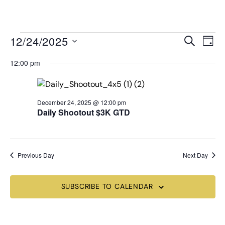
MENU
Events
Even
12/24/2025
SEARCH
DAY
View
Search
Select
Navi
date.
12:00 pm
and
Views
Navigat
December 24, 2025 @ 12:00 pm
Daily Shootout $3K GTD
Previous Day
Next Day
SUBSCRIBE TO CALENDAR