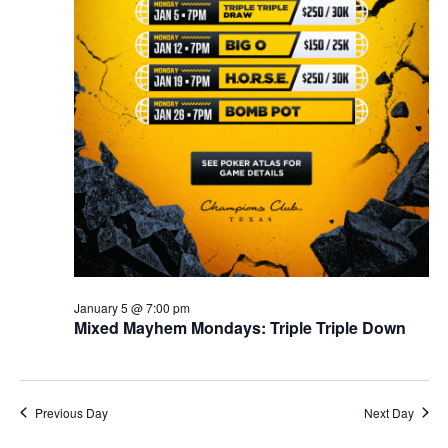
January 5 @ 7:00 pm
Mixed Mayhem Mondays: Triple Triple Down
Previous Day
Next Day