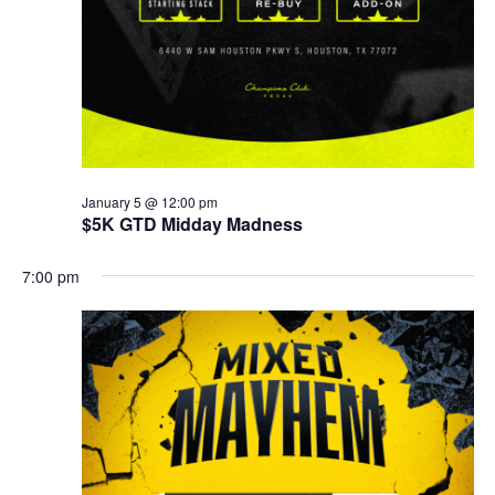
January 5 @ 12:00 pm
$5K GTD Midday Madness
7:00 pm