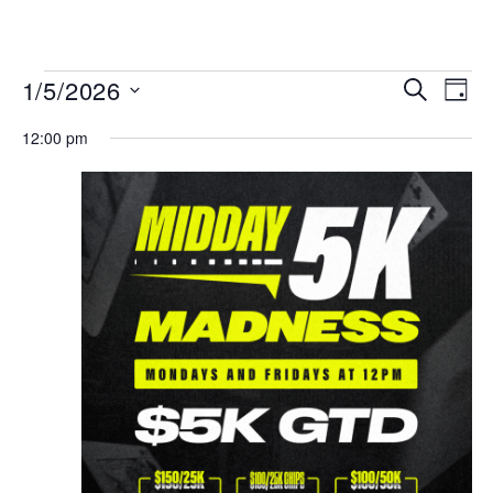
MENU
Events
Even
1/5/2026
SEARCH
DAY
View
Search
Select
Navi
date.
12:00 pm
and
Views
Navigat