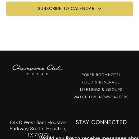
SUBSCRIBE TO CALENDAR
POKER ROOM
HOTEL
FOOD & BEVERAGE
MEETINGS & GROUPS
WATCH LIVE!
NEWS
CAREERS
STAY CONNECTED
6440 West Sam Houston
Parkway South Houston,
TX 77072
Would you like to receive messages abou