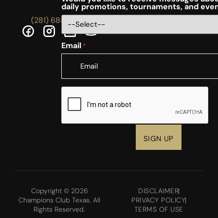
daily promotions, tournaments, and eve
(281) 688-5756
Email
*
CAPTCHA
Copyright © 2026
DISCLAIMER
Champions Club Texas. All
PRIVACY POLICY
Rights Reserved.
TERMS OF USE