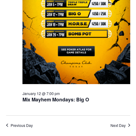
January 12 @ 7:00 pm
Mix Mayhem Mondays: Big O
Previous Day
Next Day