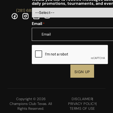
daily promotions, tournaments, and eve
(281) 688-5756
Email
*
CAPTCHA
Copyright © 2026
DISCLAIMER
Champions Club Texas. All
PRIVACY POLICY
Rights Reserved.
TERMS OF USE