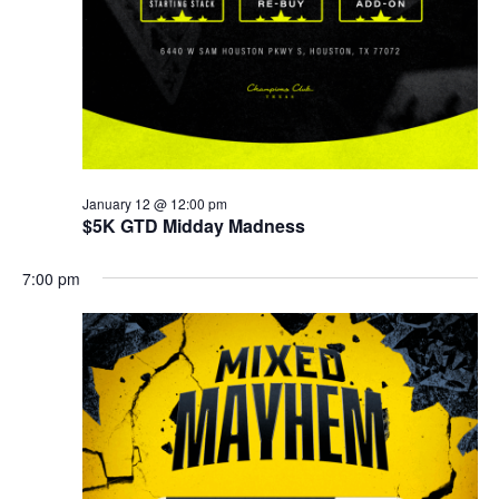
January 12 @ 12:00 pm
$5K GTD Midday Madness
7:00 pm