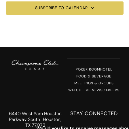
SUBSCRIBE TO CALENDAR
POKER ROOM
HOTEL
FOOD & BEVERAGE
MEETINGS & GROUPS
WATCH LIVE!
NEWS
CAREERS
STAY CONNECTED
6440 West Sam Houston
Parkway South Houston,
TX 77072
Would you like to receive messages abou