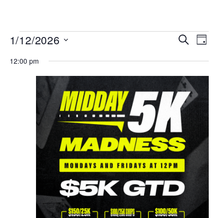
MENU
Events
Even
1/12/2026
SEARCH
DAY
View
Search
Select
Navi
date.
12:00 pm
and
Views
Navigat