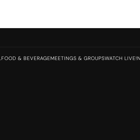
L
FOOD & BEVERAGE
MEETINGS & GROUPS
WATCH LIVE!