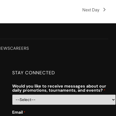
Next Day
NEWS
CAREERS
STAY CONNECTED
Would you like to receive messages about our
daily promotions, tournaments, and events?
*
Email
*