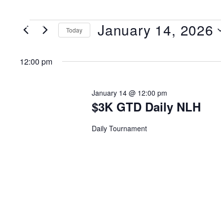
January 14, 2026
MENU
Today
Select
date.
12:00 pm
January 14 @ 12:00 pm
$3K GTD Daily NLH
Daily Tournament