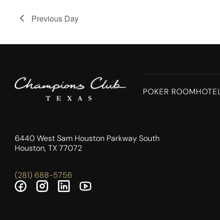
Previous Day
POKER ROOM
HOTE
6440 West Sam Houston Parkway South
Houston, TX 77072
(281) 688-5756