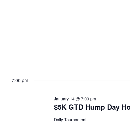
7:00 pm
January 14 @ 7:00 pm
$5K GTD Hump Day H
Daily Tournament