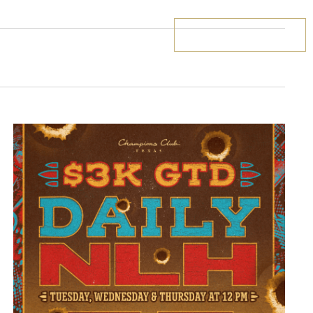
BOOK YOUR STAY