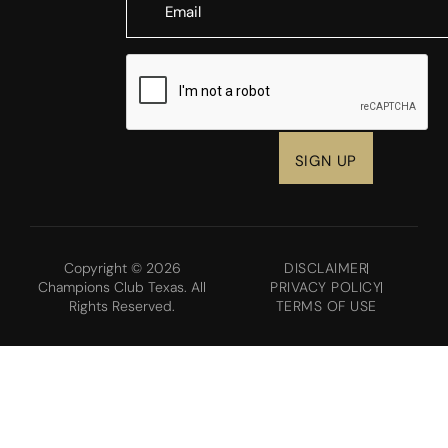
CAPTCHA
Copyright © 2026
DISCLAIMER
Champions Club Texas. All
PRIVACY POLICY
Rights Reserved.
TERMS OF USE