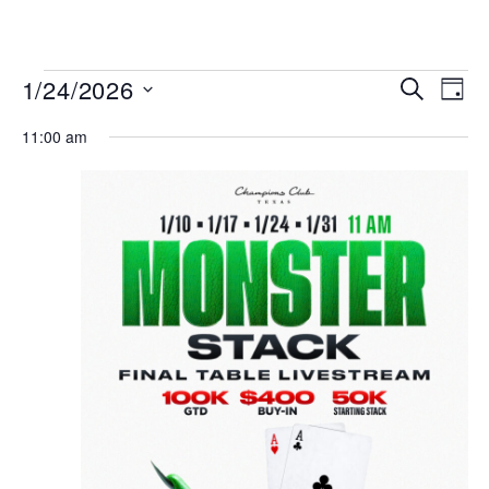
MENU
Events
Even
1/24/2026
SEARCH
DAY
View
Search
Select
Navi
date.
11:00 am
and
Views
Navigat