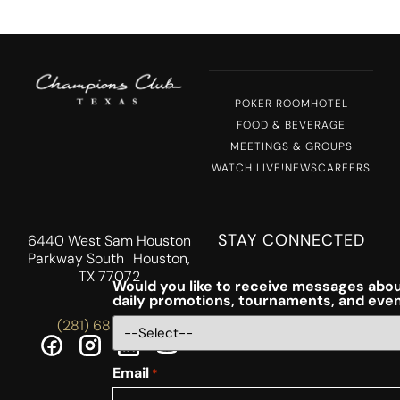
POKER ROOM
HOTEL
FOOD & BEVERAGE
MEETINGS & GROUPS
WATCH LIVE!
NEWS
CAREERS
STAY CONNECTED
6440 West Sam Houston
Parkway South Houston,
TX 77072
Would you like to receive messages abou
daily promotions, tournaments, and eve
(281) 688-5756
Email
*