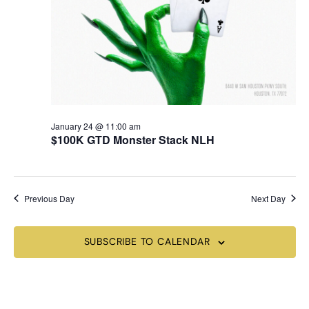
January 24 @ 11:00 am
$100K GTD Monster Stack NLH
Previous Day
Next Day
SUBSCRIBE TO CALENDAR