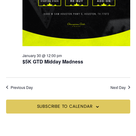
January 30 @ 12:00 pm
$5K GTD Midday Madness
Previous Day
Next Day
SUBSCRIBE TO CALENDAR