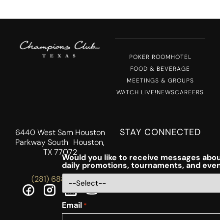
POKER ROOM
HOTEL
FOOD & BEVERAGE
MEETINGS & GROUPS
WATCH LIVE!
NEWS
CAREERS
STAY CONNECTED
6440 West Sam Houston
Parkway South Houston,
TX 77072
Would you like to receive messages abou
daily promotions, tournaments, and eve
(281) 688-5756
Email
*