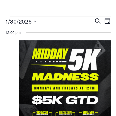
MENU
Events
Even
1/30/2026
SEARCH
DAY
View
Search
Select
Navi
date.
12:00 pm
and
Views
Navigat