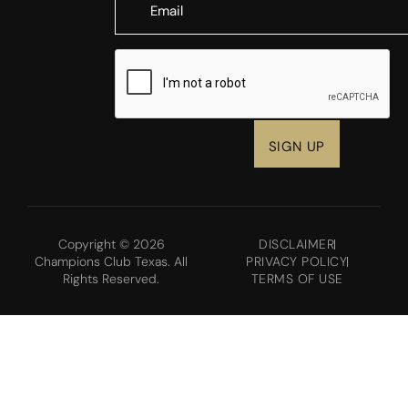
CAPTCHA
Copyright © 2026
DISCLAIMER
Champions Club Texas. All
PRIVACY POLICY
Rights Reserved.
TERMS OF USE