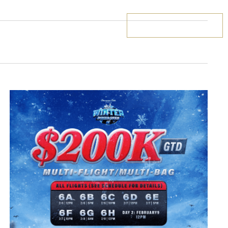
BOOK YOUR STAY