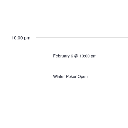
10:00 pm
February 6 @ 10:00 pm
Event #6C: $200K GTD (
Winter Poker Open