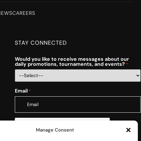
NEWS
CAREERS
STAY CONNECTED
Would you like to receive messages about our
daily promotions, tournaments, and events?
*
Email
*
CAPTCHA
Manage Consent