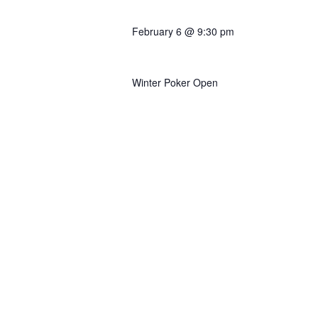
February 6 @ 9:30 pm
Turbo Satellite to Main
Winter Poker Open