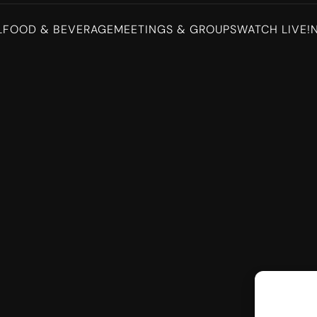
L
FOOD & BEVERAGE
MEETINGS & GROUPS
WATCH LIVE!