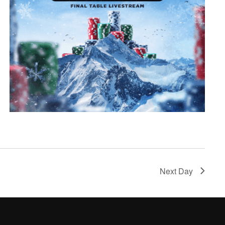
Next Day