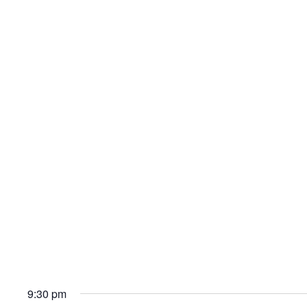
9:30 pm