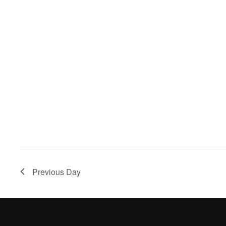
Previous Day