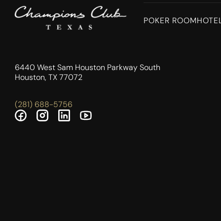
POKER ROOM
HOTE
6440 West Sam Houston Parkway South
Houston, TX 77072
(281) 688-5756