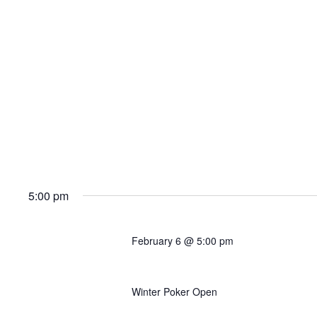
5:00 pm
February 6 @ 5:00 pm
Event 6B: $200K GTD Mu
Winter Poker Open