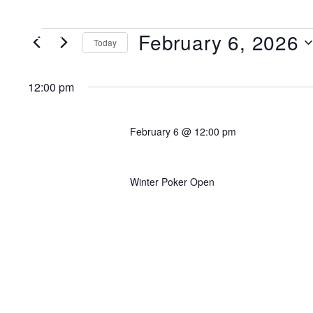
February 6, 2026
MENU
Today
Select
date.
12:00 pm
February 6 @ 12:00 pm
Event 6A: $200K GTD Mu
Winter Poker Open