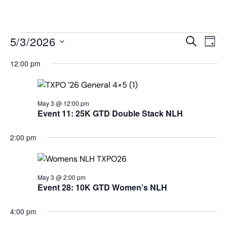
MENU
Events
Even
5/3/2026
SEARCH
DAY
View
Search
Select
Navi
date.
12:00 pm
and
Views
Navigat
May 3 @ 12:00 pm
Event 11: 25K GTD Double Stack NLH
2:00 pm
May 3 @ 2:00 pm
Event 28: 10K GTD Women’s NLH
4:00 pm