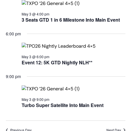
May 3 @ 4:00 pm
3 Seats GTD 1 in 6 Milestone Into Main Event
6:00 pm
May 3 @ 6:00 pm
Event 12: 5K GTD Nightly NLH**
9:00 pm
May 3 @ 9:00 pm
Turbo Super Satellite Into Main Event
Previous Day
Next Day