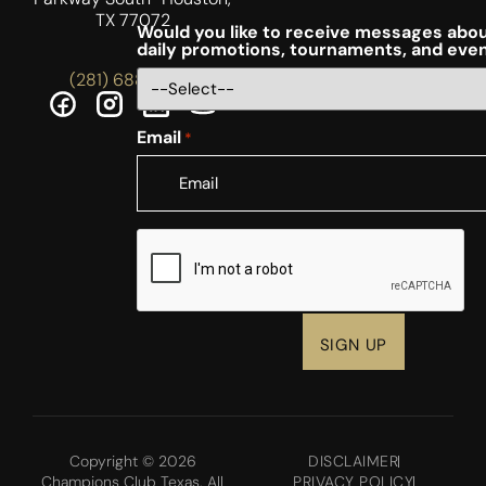
TX 77072
Would you like to receive messages abou
daily promotions, tournaments, and eve
(281) 688-5756
Email
*
CAPTCHA
Copyright © 2026
DISCLAIMER
Champions Club Texas. All
PRIVACY POLICY