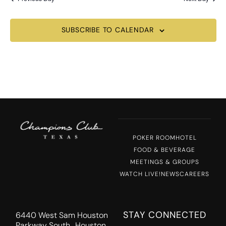
SUBSCRIBE TO CALENDAR
POKER ROOM
HOTEL
FOOD & BEVERAGE
MEETINGS & GROUPS
WATCH LIVE!
NEWS
CAREERS
STAY CONNECTED
6440 West Sam Houston
Parkway South Houston,