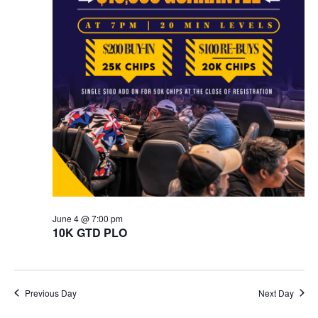
June 4 @ 7:00 pm
10K GTD PLO
Previous Day
Next Day