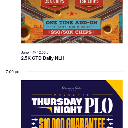
June 4 @ 12:00 pm
2.5K GTD Daily NLH
7:00 pm