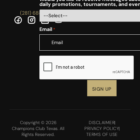
daily promotions, tournaments, and eve
(281) 688-5756
Email
*
CAPTCHA
Copyright © 2026
DISCLAIMER
Champions Club Texas. All
PRIVACY POLICY
Rights Reserved.
TERMS OF USE