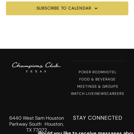
SUBSCRIBE TO CALENDAR
POKER ROOM
HOTEL
FOOD & BEVERAGE
MEETINGS & GROUPS
WATCH LIVE!
NEWS
CAREERS
STAY CONNECTED
6440 West Sam Houston
Parkway South Houston,
TX 77072
Would you like to receive messages abou