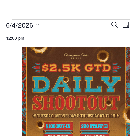
MENU
Events
Even
6/4/2026
SEARCH
DAY
View
Search
Select
Navi
date.
12:00 pm
and
Views
Navigat