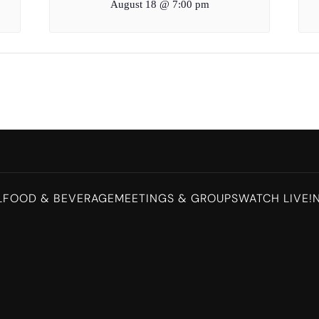
August 18 @ 7:00 pm
L
FOOD & BEVERAGE
MEETINGS & GROUPS
WATCH LIVE!