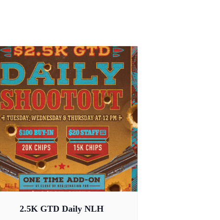
2.5K GTD Daily NLH