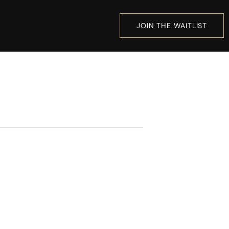
JOIN THE WAITLIST