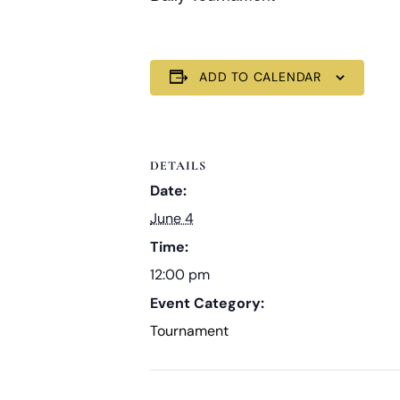
ADD TO CALENDAR
DETAILS
Date:
June 4
Time:
12:00 pm
Event Category:
Tournament