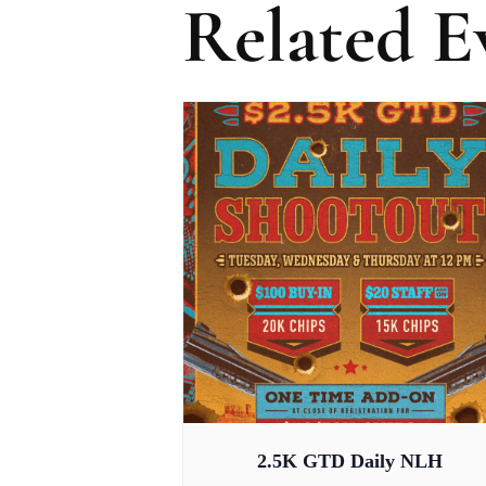
Related E
2.5K GTD Daily NLH