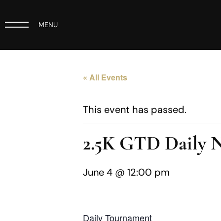
MENU
« All Events
This event has passed.
2.5K GTD Daily
June 4 @ 12:00 pm
Daily Tournament