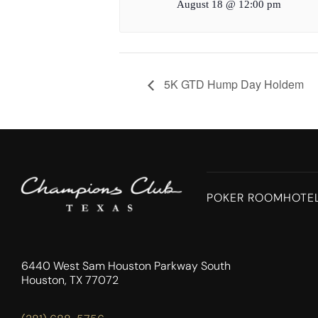
August 18 @ 12:00 pm
5K GTD Hump Day Holdem
POKER ROOM
HOTE
6440 West Sam Houston Parkway South
Houston, TX 77072