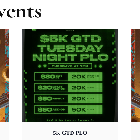
vents
5K GTD PLO