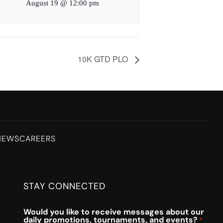
August 19 @ 12:00 pm
10K GTD PLO
NEWS
CAREERS
STAY CONNECTED
Would you like to receive messages about our
daily promotions, tournaments, and events?
*