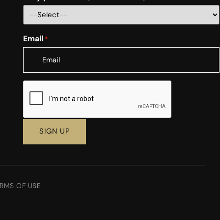
Email
*
CAPTCHA
RMS OF USE