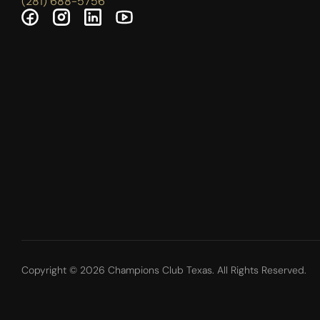
(281) 688-5756
Copyright © 2026 Champions Club Texas. All Rights Reserved.