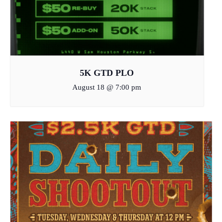
5K GTD PLO
August 18 @ 7:00 pm