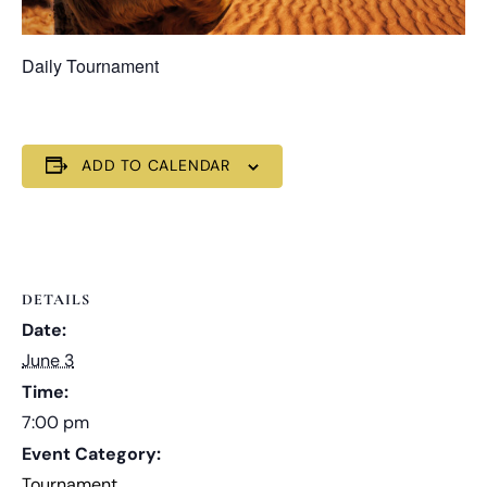
Daily Tournament
ADD TO CALENDAR
DETAILS
Date:
June 3
Time:
7:00 pm
Event Category:
Tournament