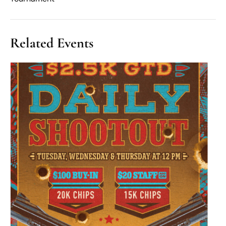
Related Events