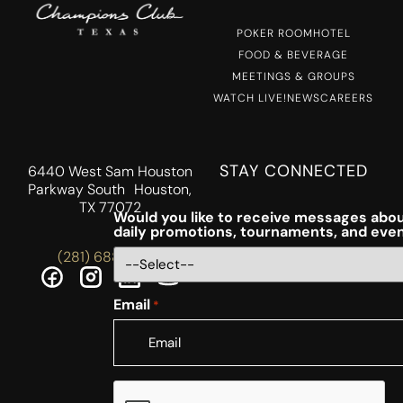
POKER ROOM
HOTEL
FOOD & BEVERAGE
MEETINGS & GROUPS
WATCH LIVE!
NEWS
CAREERS
STAY CONNECTED
6440 West Sam Houston
Parkway South Houston,
TX 77072
Would you like to receive messages abou
daily promotions, tournaments, and eve
(281) 688-5756
Email
*
CAPTCHA