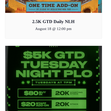
2.5K GTD Daily NLH
August 18 @ 12:00 pm