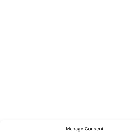
Manage Consent