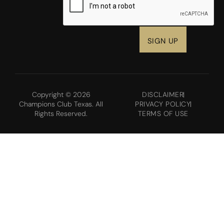
Copyright © 2026
DISCLAIMER
Champions Club Texas. All
PRIVACY POLICY
Rights Reserved.
TERMS OF USE