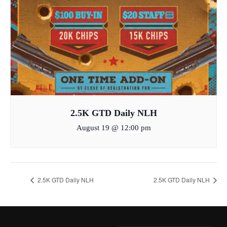
2.5K GTD Daily NLH
August 19 @ 12:00 pm
2.5K GTD Daily NLH
2.5K GTD Daily NLH