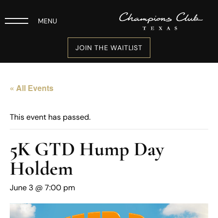
MENU
JOIN THE WAITLIST
« All Events
This event has passed.
5K GTD Hump Day
Holdem
June 3 @ 7:00 pm