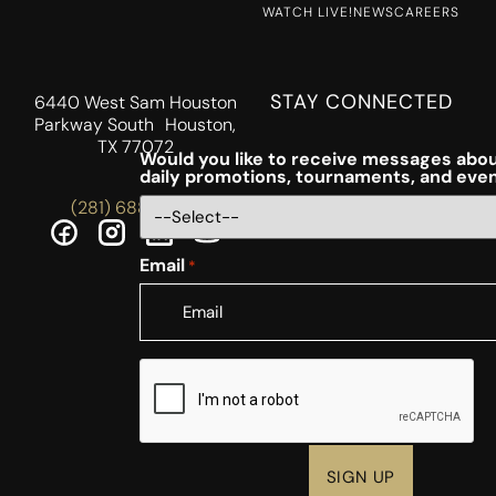
WATCH LIVE!
NEWS
CAREERS
STAY CONNECTED
6440 West Sam Houston
Parkway South Houston,
TX 77072
Would you like to receive messages abou
daily promotions, tournaments, and eve
(281) 688-5756
Email
*
CAPTCHA