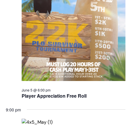
June 5 @ 6:00 pm
Player Appreciation Free Roll
9:00 pm