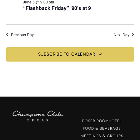
June 5 @ 9:00 pm
“Flashback Friday” ’90’s at 9
Previous Day
Next Day
SUBSCRIBE TO CALENDAR
POKER ROOM
HOTEL
FOOD & BEVERAGE
MEETINGS & GROUPS