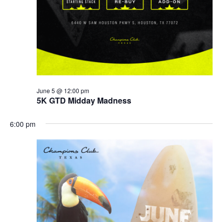
June 5 @ 12:00 pm
5K GTD Midday Madness
6:00 pm