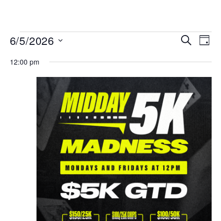
MENU
Events
Even
6/5/2026
SEARCH
DAY
View
Search
Select
Navi
date.
12:00 pm
and
Views
Navigat