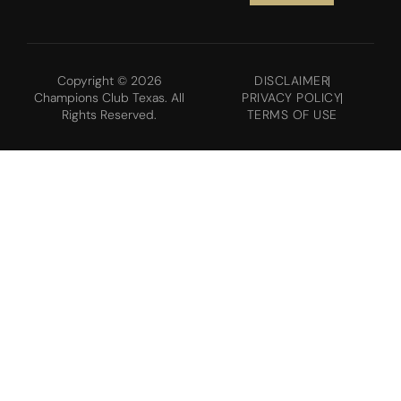
Copyright © 2026
DISCLAIMER
Champions Club Texas. All
PRIVACY POLICY
Rights Reserved.
TERMS OF USE