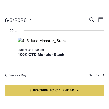
MENU
Events
Even
6/6/2026
SEARCH
DAY
View
Search
Select
Navi
date.
11:00 am
and
Views
Navigat
June 6 @ 11:00 am
100K GTD Monster Stack
Previous Day
Next Day
SUBSCRIBE TO CALENDAR