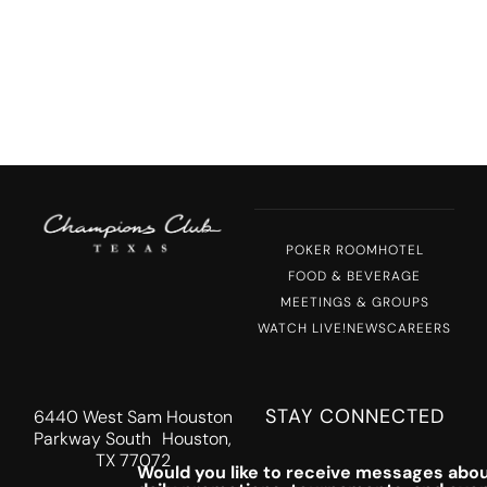
POKER ROOM
HOTEL
FOOD & BEVERAGE
MEETINGS & GROUPS
WATCH LIVE!
NEWS
CAREERS
STAY CONNECTED
6440 West Sam Houston
Parkway South Houston,
TX 77072
Would you like to receive messages abou