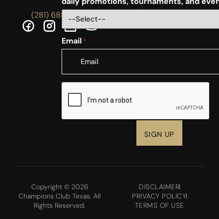
daily promotions, tournaments, and eve
(281) 688-5756
Email
*
CAPTCHA
Copyright © 2026
DISCLAIMER
Champions Club Texas. All
PRIVACY POLICY
Rights Reserved.
TERMS OF USE