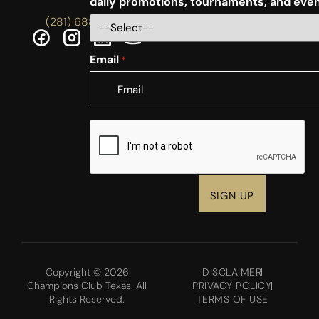
daily promotions, tournaments, and eve
(281) 688-5756
Email
*
CAPTCHA
Copyright © 2026
DISCLAIMER
Champions Club Texas. All
PRIVACY POLICY
Rights Reserved.
TERMS OF USE