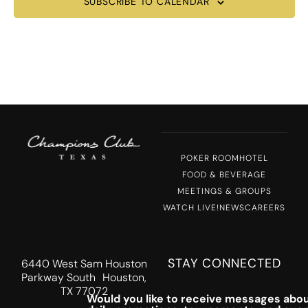
SUBSCRIBE TO CALENDAR
POKER ROOM
HOTEL
FOOD & BEVERAGE
MEETINGS & GROUPS
WATCH LIVE!
NEWS
CAREERS
STAY CONNECTED
6440 West Sam Houston
Parkway South Houston,
TX 77072
Would you like to receive messages abou