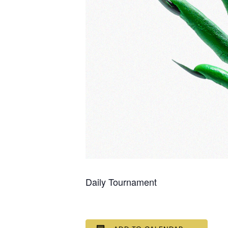
Daily Tournament