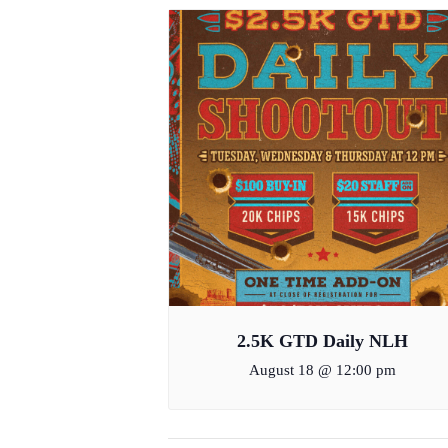
2.5K GTD Daily NLH
August 18 @ 12:00 pm