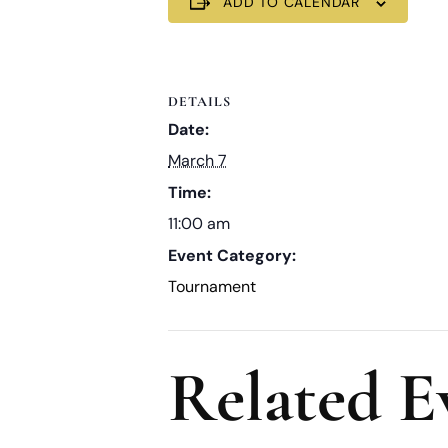
ADD TO CALENDAR
DETAILS
Date:
March 7
Time:
11:00 am
Event Category:
Tournament
Related E