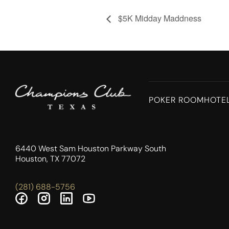
$5K Midday Maddness
POKER ROOM
HOTE
6440 West Sam Houston Parkway South
Houston, TX 77072
(281) 688-5756