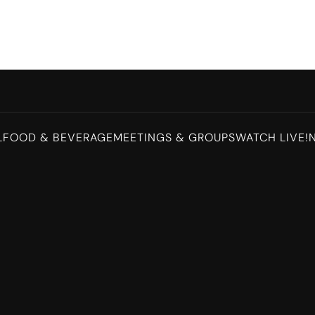
L
FOOD & BEVERAGE
MEETINGS & GROUPS
WATCH LIVE!