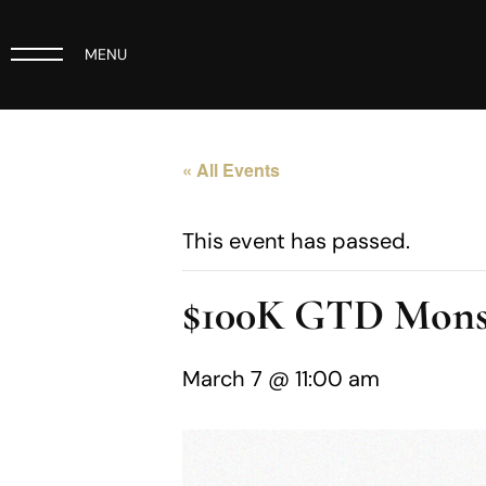
MENU
« All Events
This event has passed.
$100K GTD Mons
March 7 @ 11:00 am