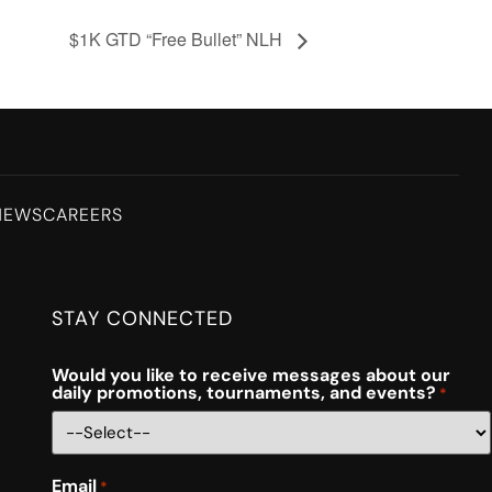
$1K GTD “Free Bullet” NLH
NEWS
CAREERS
STAY CONNECTED
Would you like to receive messages about our
daily promotions, tournaments, and events?
*
Email
*