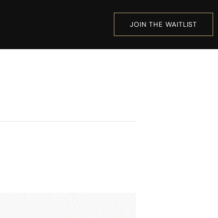
JOIN THE WAITLIST