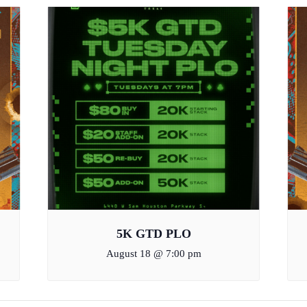
5K GTD PLO
August 18 @ 7:00 pm