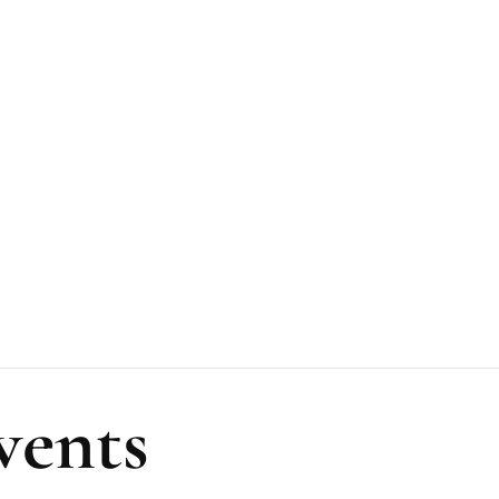
vents