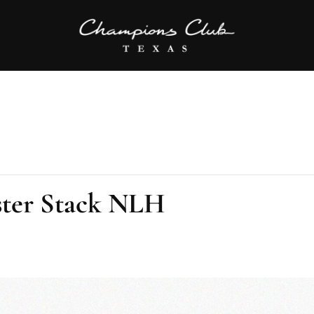
ter Stack NLH