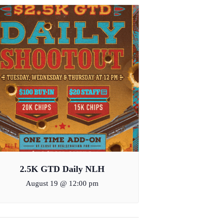
2.5K GTD Daily NLH
August 19 @ 12:00 pm