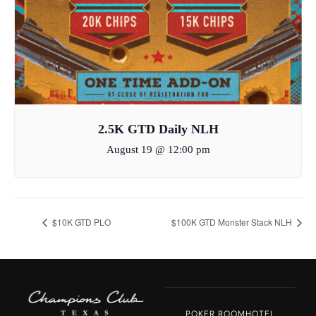
2.5K GTD Daily NLH
August 19 @ 12:00 pm
$10K GTD PLO
$100K GTD Monster Stack NLH
POKER ROOM
HOTEL