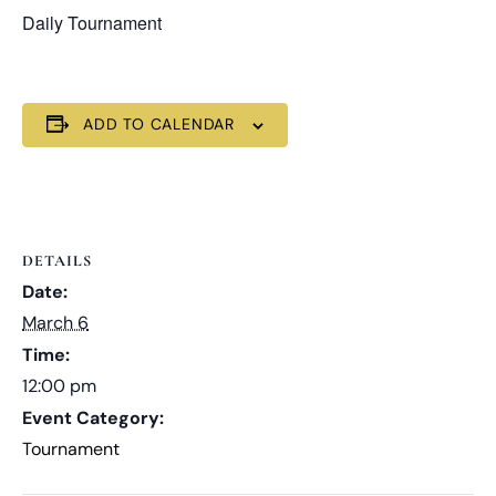
Daily Tournament
ADD TO CALENDAR
DETAILS
Date:
March 6
Time:
12:00 pm
Event Category:
Tournament