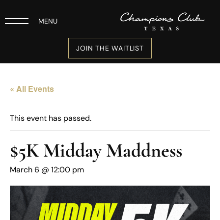
MENU
JOIN THE WAITLIST
« All Events
This event has passed.
$5K Midday Maddness
March 6 @ 12:00 pm