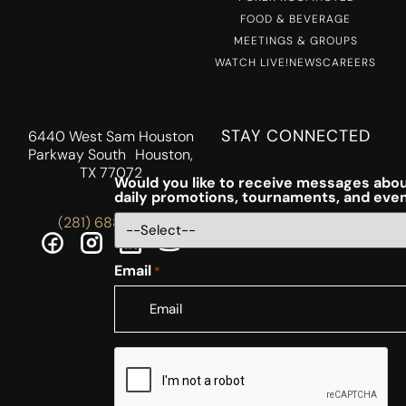
FOOD & BEVERAGE
MEETINGS & GROUPS
WATCH LIVE!
NEWS
CAREERS
STAY CONNECTED
6440 West Sam Houston
Parkway South Houston,
TX 77072
Would you like to receive messages abou
daily promotions, tournaments, and eve
(281) 688-5756
Email
*
CAPTCHA