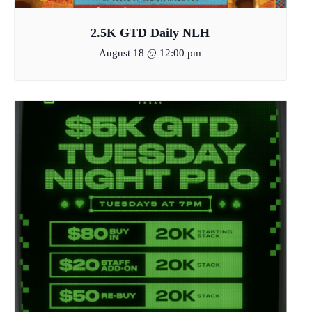
2.5K GTD Daily NLH
August 18 @ 12:00 pm