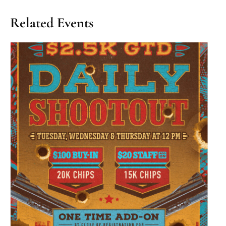
Related Events