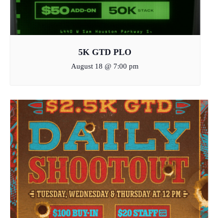
5K GTD PLO
August 18 @ 7:00 pm