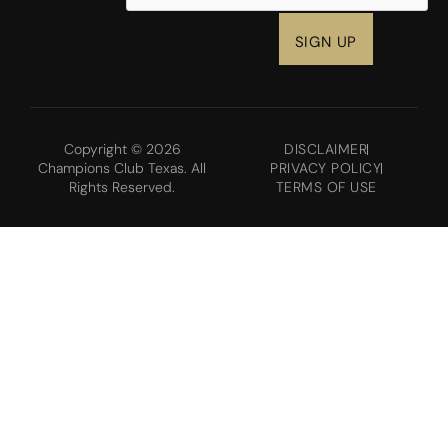
Copyright © 2026
DISCLAIMER
Champions Club Texas. All
PRIVACY POLICY
Rights Reserved.
TERMS OF USE