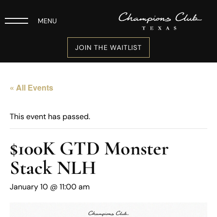
MENU
JOIN THE WAITLIST
« All Events
This event has passed.
$100K GTD Monster
Stack NLH
January 10 @ 11:00 am