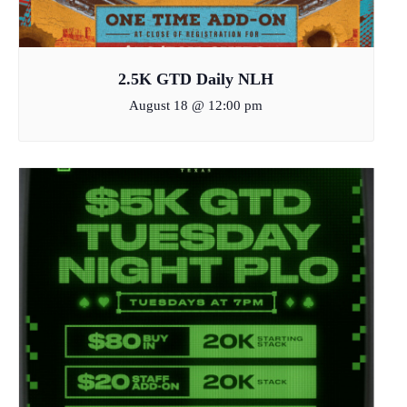
2.5K GTD Daily NLH
August 18 @ 12:00 pm