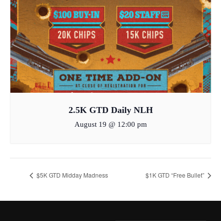
2.5K GTD Daily NLH
August 19 @ 12:00 pm
$5K GTD Midday Madness
$1K GTD “Free Bullet”