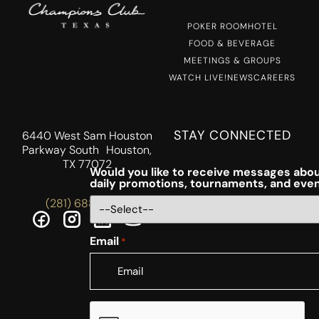
POKER ROOM
HOTEL
FOOD & BEVERAGE
MEETINGS & GROUPS
WATCH LIVE!
NEWS
CAREERS
STAY CONNECTED
6440 West Sam Houston
Parkway South Houston,
TX 77072
Would you like to receive messages abou
daily promotions, tournaments, and eve
(281) 688-5756
Email
*
CAPTCHA