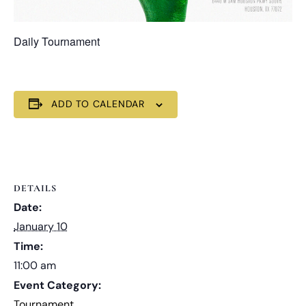
Daily Tournament
ADD TO CALENDAR
DETAILS
Date:
January 10
Time:
11:00 am
Event Category:
Tournament