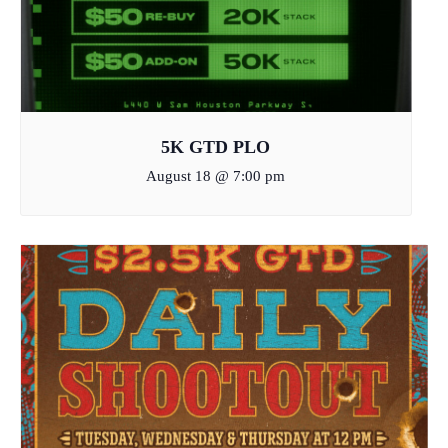
5K GTD PLO
August 18 @ 7:00 pm