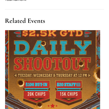
Related Events