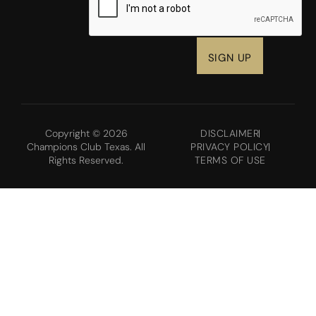
Copyright © 2026
DISCLAIMER
Champions Club Texas. All
PRIVACY POLICY
Rights Reserved.
TERMS OF USE