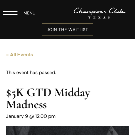
MENU
JOIN THE WAITLIST
« All Events
This event has passed.
$5K GTD Midday
Madness
January 9 @ 12:00 pm