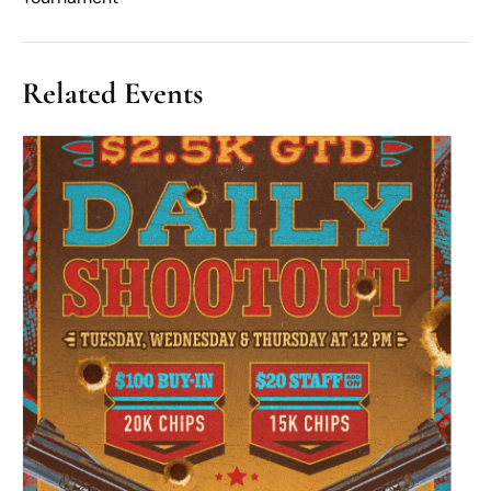
Related Events