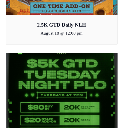
2.5K GTD Daily NLH
August 18 @ 12:00 pm