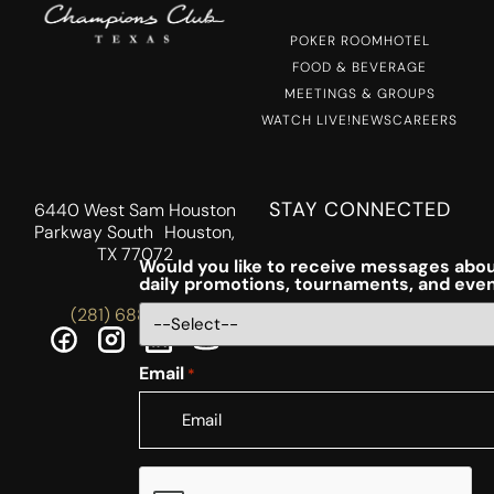
POKER ROOM
HOTEL
FOOD & BEVERAGE
MEETINGS & GROUPS
WATCH LIVE!
NEWS
CAREERS
STAY CONNECTED
6440 West Sam Houston
Parkway South Houston,
TX 77072
Would you like to receive messages abou
daily promotions, tournaments, and eve
(281) 688-5756
Email
*
CAPTCHA