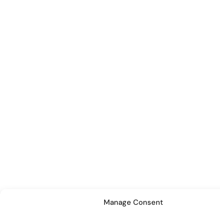
Manage Consent