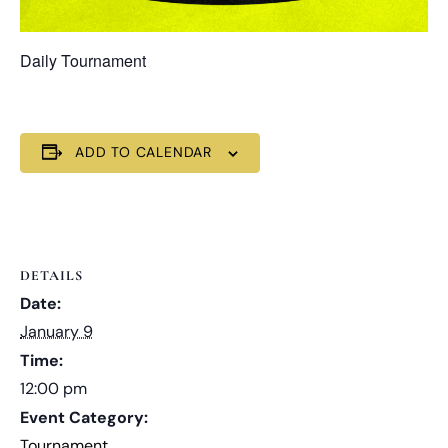
Daily Tournament
ADD TO CALENDAR
DETAILS
Date:
January 9
Time:
12:00 pm
Event Category:
Tournament