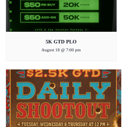
5K GTD PLO
August 18 @ 7:00 pm