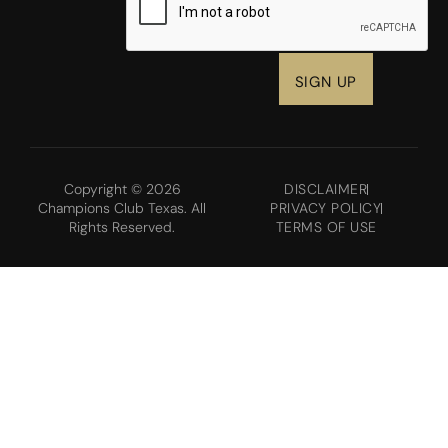
Copyright © 2026
DISCLAIMER
Champions Club Texas. All
PRIVACY POLICY
Rights Reserved.
TERMS OF USE