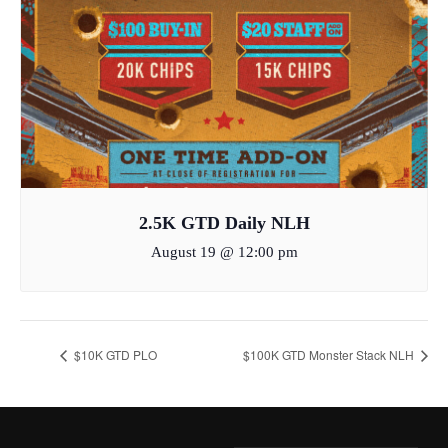
2.5K GTD Daily NLH
August 19 @ 12:00 pm
$10K GTD PLO
$100K GTD Monster Stack NLH