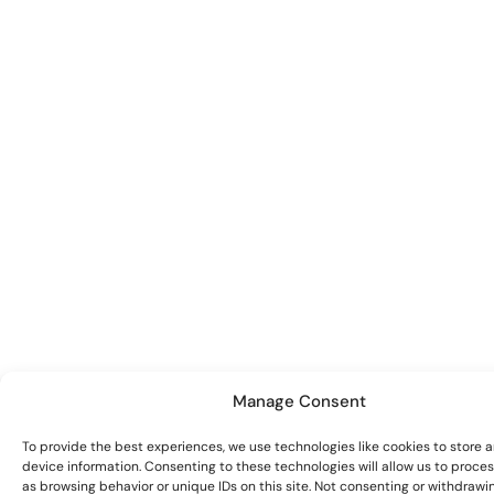
Manage Consent
To provide the best experiences, we use technologies like cookies to store 
device information. Consenting to these technologies will allow us to proce
as browsing behavior or unique IDs on this site. Not consenting or withdrawi