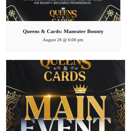
Queens & Cards: Maneater Bounty
August 28 @ 6:00 pm