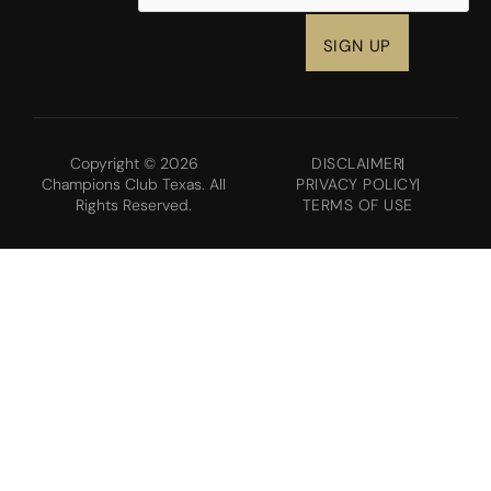
Copyright © 2026
DISCLAIMER
Champions Club Texas. All
PRIVACY POLICY
Rights Reserved.
TERMS OF USE