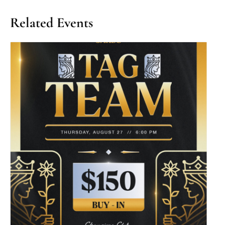
Related Events