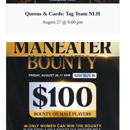
Queens & Cards: Tag Team NLH
August 27 @ 6:00 pm