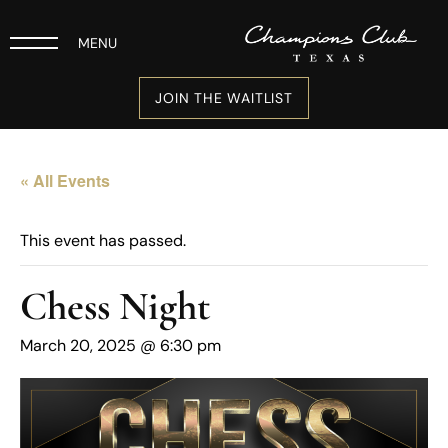
MENU
JOIN THE WAITLIST
« All Events
This event has passed.
Chess Night
March 20, 2025 @ 6:30 pm