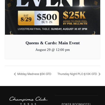
Queens & Cards: Main Event
August 29 @ 12:00 pm
Midday Madness $5K GTD
Thursday Night PLO $10K GTD
POKER ROOM
HOTEL