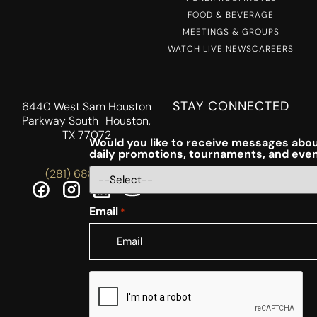
FOOD & BEVERAGE
MEETINGS & GROUPS
WATCH LIVE!
NEWS
CAREERS
STAY CONNECTED
6440 West Sam Houston
Parkway South Houston,
TX 77072
Would you like to receive messages abou
daily promotions, tournaments, and eve
(281) 688-5756
Email
*
CAPTCHA