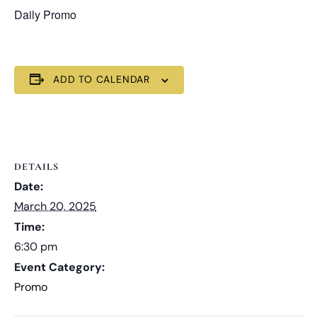
Daily Promo
ADD TO CALENDAR
DETAILS
Date:
March 20, 2025
Time:
6:30 pm
Event Category:
Promo