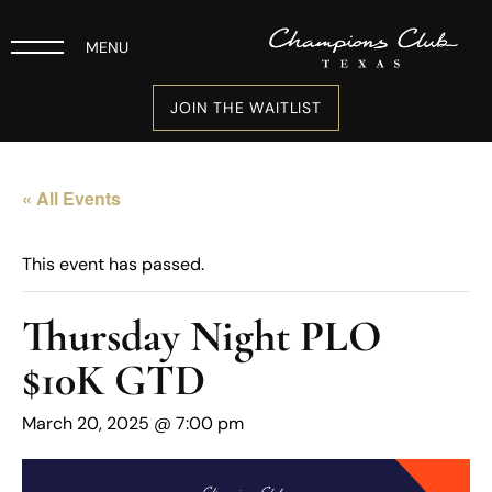
MENU
JOIN THE WAITLIST
« All Events
This event has passed.
Thursday Night PLO
$10K GTD
March 20, 2025 @ 7:00 pm