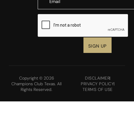
CAPTCHA
Copyright © 2026
DISCLAIMER
Champions Club Texas. All
PRIVACY POLICY
Rights Reserved.
TERMS OF USE