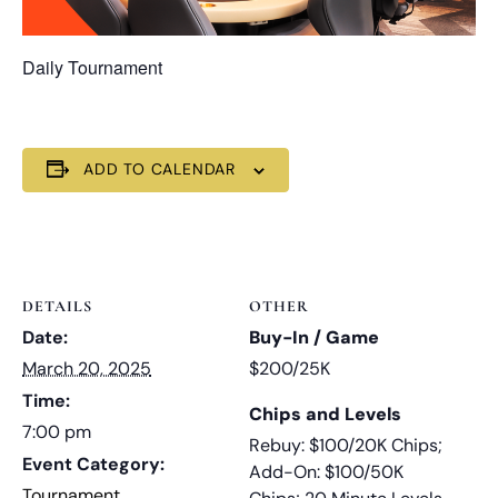
Daily Tournament
ADD TO CALENDAR
DETAILS
OTHER
Date:
Buy-In / Game
March 20, 2025
$200/25K
Time:
Chips and Levels
7:00 pm
Rebuy: $100/20K Chips;
Event Category:
Add-On: $100/50K
Tournament