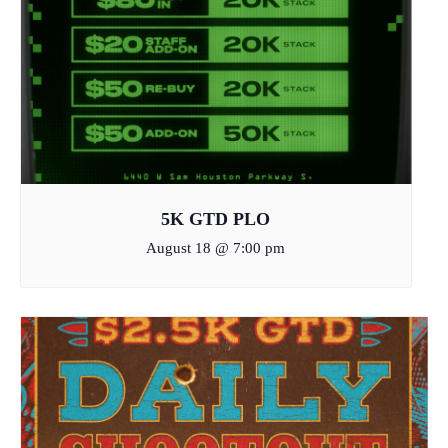
5K GTD PLO
August 18 @ 7:00 pm