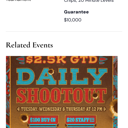
Chips; 20 Minute Levels
Guarantee
$10,000
Related Events