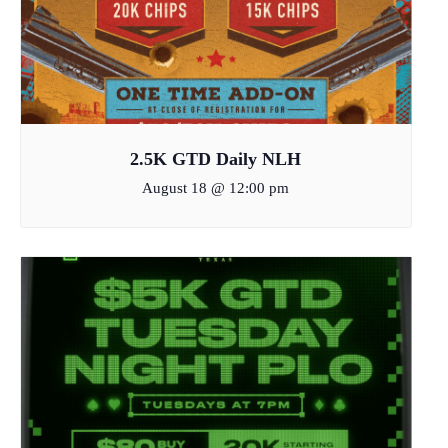
2.5K GTD Daily NLH
August 18 @ 12:00 pm