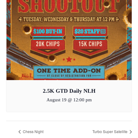
2.5K GTD Daily NLH
August 19 @ 12:00 pm
Chess Night
Turbo Super Satellite