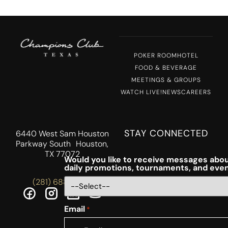
POKER ROOM
HOTEL
FOOD & BEVERAGE
MEETINGS & GROUPS
WATCH LIVE!
NEWS
CAREERS
STAY CONNECTED
6440 West Sam Houston
Parkway South Houston,
TX 77072
Would you like to receive messages abou
daily promotions, tournaments, and eve
(281) 688-5756
Email
*