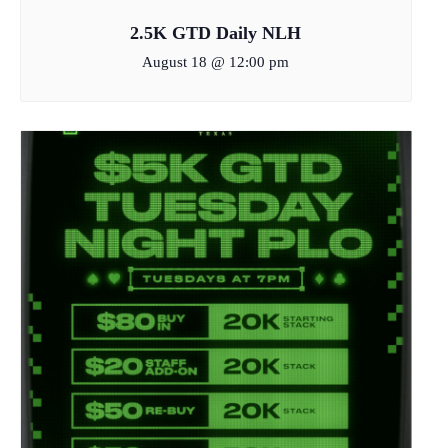
2.5K GTD Daily NLH
August 18 @ 12:00 pm