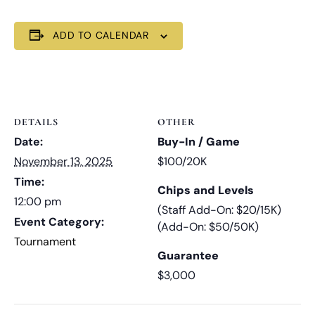
ADD TO CALENDAR
DETAILS
OTHER
Date:
Buy-In / Game
November 13, 2025
$100/20K
Time:
Chips and Levels
12:00 pm
(Staff Add-On: $20/15K)
Event Category:
(Add-On: $50/50K)
Tournament
Guarantee
$3,000