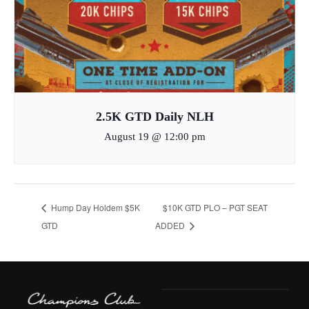
2.5K GTD Daily NLH
August 19 @ 12:00 pm
Hump Day Holdem $5K
$10K GTD PLO – PGT SEAT
GTD
ADDED