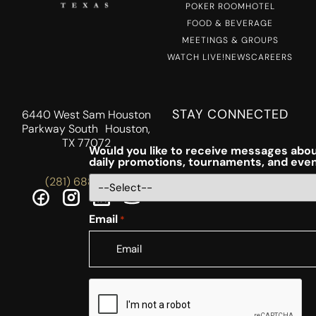
POKER ROOM
HOTEL
FOOD & BEVERAGE
MEETINGS & GROUPS
WATCH LIVE!
NEWS
CAREERS
STAY CONNECTED
6440 West Sam Houston
Parkway South Houston,
TX 77072
Would you like to receive messages abou
daily promotions, tournaments, and eve
(281) 688-5756
Email
*
CAPTCHA