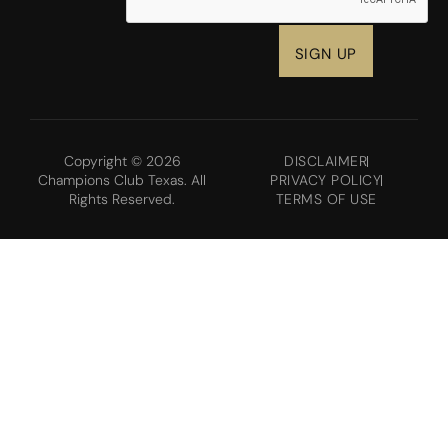
Copyright © 2026
DISCLAIMER
Champions Club Texas. All
PRIVACY POLICY
Rights Reserved.
TERMS OF USE