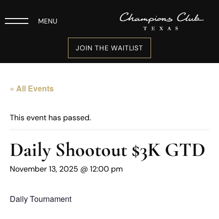
MENU
JOIN THE WAITLIST
« All Events
This event has passed.
Daily Shootout $3K GTD
November 13, 2025 @ 12:00 pm
Daily Tournament