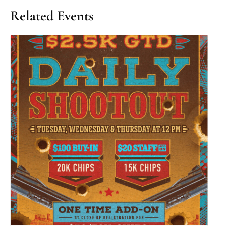
Related Events