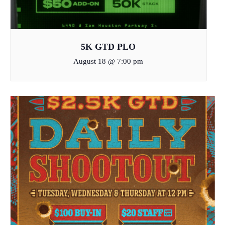
5K GTD PLO
August 18 @ 7:00 pm